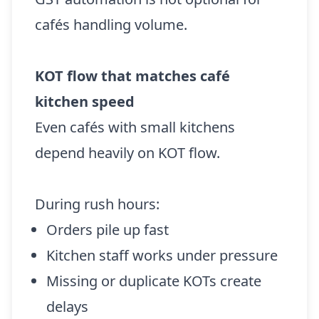
cafés handling volume.
KOT flow that matches café
kitchen speed
Even cafés with small kitchens
depend heavily on KOT flow.
During rush hours:
Orders pile up fast
Kitchen staff works under pressure
Missing or duplicate KOTs create
delays