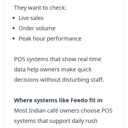
They want to check:
Live sales
Order volume
Peak hour performance
POS systems that show real time
data help owners make quick
decisions without disturbing staff.
Where systems like Feedo fit in
Most Indian café owners choose POS
systems that support daily rush