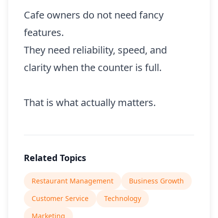
Cafe owners do not need fancy
features.
They need reliability, speed, and
clarity when the counter is full.
That is what actually matters.
Related Topics
Restaurant Management
Business Growth
Customer Service
Technology
Marketing