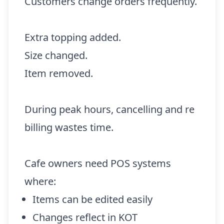
Customers change orders frequently.
Extra topping added.
Size changed.
Item removed.
During peak hours, cancelling and re
billing wastes time.
Cafe owners need POS systems
where:
Items can be edited easily
Changes reflect in KOT