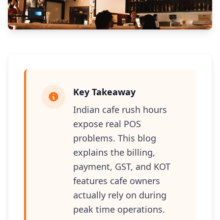
Key Takeaway
Indian cafe rush hours
expose real POS
problems. This blog
explains the billing,
payment, GST, and KOT
features cafe owners
actually rely on during
peak time operations.