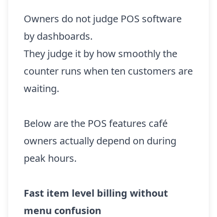
Owners do not judge POS software
by dashboards.
They judge it by how smoothly the
counter runs when ten customers are
waiting.
Below are the POS features café
owners actually depend on during
peak hours.
Fast item level billing without
menu confusion