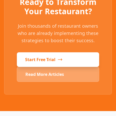
Ready to Transform
Your Restaurant?
Join thousands of restaurant owners
who are already implementing these
strategies to boost their success.
Start Free Trial
Read More Articles