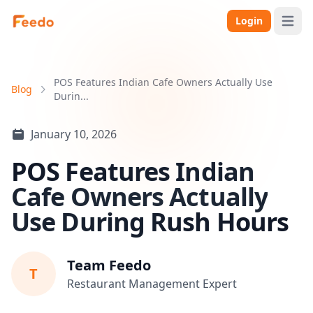
Login
Open 
POS Features Indian Cafe Owners Actually Use
Blog
Durin...
January 10, 2026
POS Features Indian
Cafe Owners Actually
Use During Rush Hours
Team Feedo
T
Restaurant Management Expert