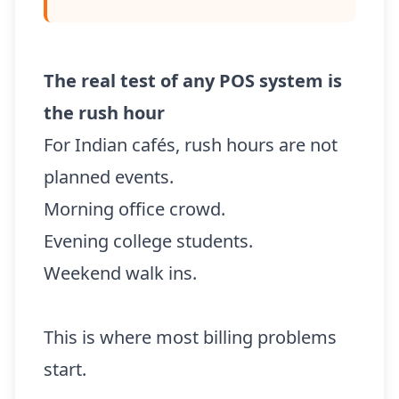
The real test of any POS system is
the rush hour
For Indian cafés, rush hours are not
planned events.
Morning office crowd.
Evening college students.
Weekend walk ins.
This is where most billing problems
start.