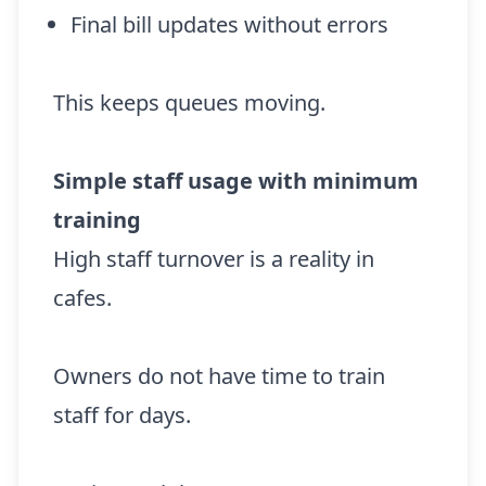
Final bill updates without errors
This keeps queues moving.
Simple staff usage with minimum
training
High staff turnover is a reality in
cafes.
Owners do not have time to train
staff for days.