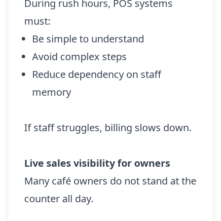
During rush hours, POS systems
must:
Be simple to understand
Avoid complex steps
Reduce dependency on staff
memory
If staff struggles, billing slows down.
Live sales visibility for owners
Many café owners do not stand at the
counter all day.