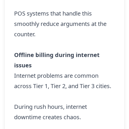
POS systems that handle this
smoothly reduce arguments at the
counter.
Offline billing during internet
issues
Internet problems are common
across Tier 1, Tier 2, and Tier 3 cities.
During rush hours, internet
downtime creates chaos.