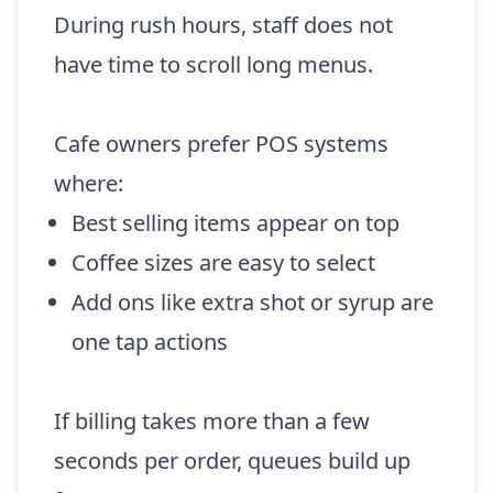
During rush hours, staff does not
have time to scroll long menus.
Cafe owners prefer POS systems
where:
Best selling items appear on top
Coffee sizes are easy to select
Add ons like extra shot or syrup are
one tap actions
If billing takes more than a few
seconds per order, queues build up