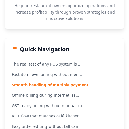
Helping restaurant owners optimize operations and
increase profitability through proven strategies and
innovative solutions.
Quick Navigation
The real test of any POS system is ...
Fast item level billing without men...
Smooth handling of multiple payment...
Offline billing during internet iss...
GST ready billing without manual ca...
KOT flow that matches café kitchen ...
Easy order editing without bill can...