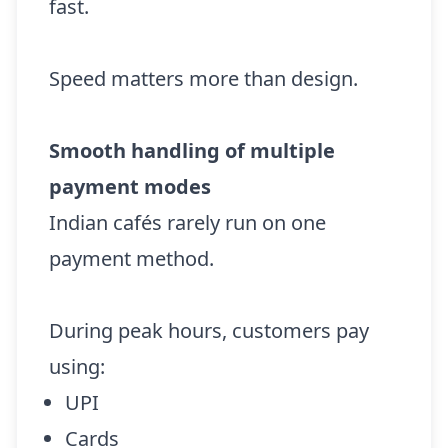
fast.
Speed matters more than design.
Smooth handling of multiple
payment modes
Indian cafés rarely run on one
payment method.
During peak hours, customers pay
using:
UPI
Cards