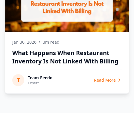
Jan 30, 2026
•
3m read
What Happens When Restaurant
Inventory Is Not Linked With Billing
Team Feedo
T
Read More
Expert