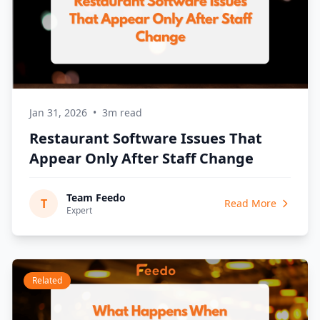
Jan 31, 2026
•
3m read
Restaurant Software Issues That
Appear Only After Staff Change
Team Feedo
T
Read More
Expert
Related