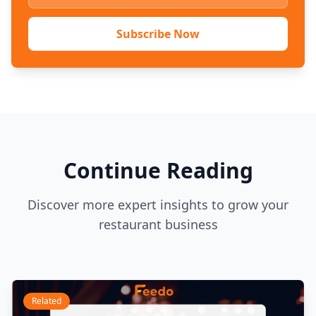
Subscribe Now
Continue Reading
Discover more expert insights to grow your
restaurant business
Related