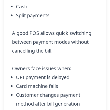
Cash
Split payments
A good POS allows quick switching
between payment modes without
cancelling the bill.
Owners face issues when:
UPI payment is delayed
Card machine fails
Customer changes payment
method after bill generation