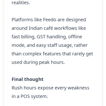
realities.
Platforms like Feedo are designed
around Indian café workflows like
fast billing, GST handling, offline
mode, and easy staff usage, rather
than complex features that rarely get
used during peak hours.
Final thought
Rush hours expose every weakness
in a POS system.