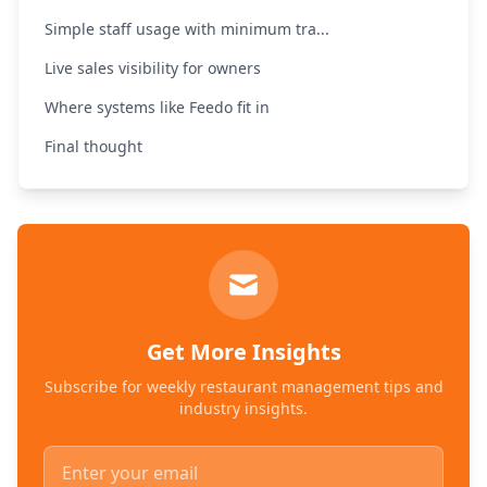
Simple staff usage with minimum tra...
Live sales visibility for owners
Where systems like Feedo fit in
Final thought
Get More Insights
Subscribe for weekly restaurant management tips and
industry insights.