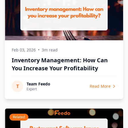
Feb 03, 2026
•
3m read
Inventory Management: How Can
You Increase Your Profitability
Team Feedo
T
Read More
Expert
Related