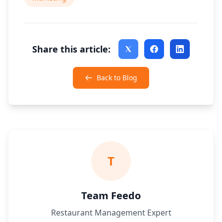
Share this article:
Back to Blog
T
Team Feedo
Restaurant Management Expert