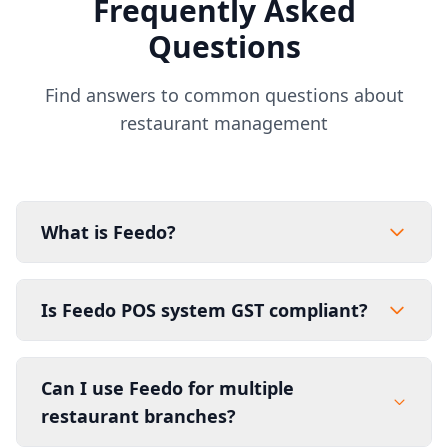
Frequently Asked
Questions
Find answers to common questions about
restaurant management
What is Feedo?
Is Feedo POS system GST compliant?
Can I use Feedo for multiple
restaurant branches?