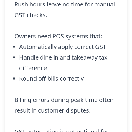
Rush hours leave no time for manual
GST checks.
Owners need POS systems that:
Automatically apply correct GST
Handle dine in and takeaway tax
difference
Round off bills correctly
Billing errors during peak time often
result in customer disputes.
GST automation is not optional for