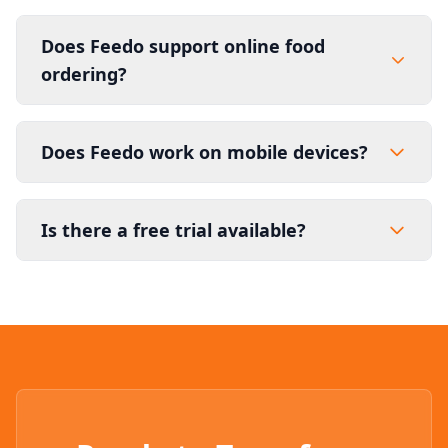
Does Feedo support online food
ordering?
Does Feedo work on mobile devices?
Is there a free trial available?