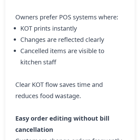
Owners prefer POS systems where:
KOT prints instantly
Changes are reflected clearly
Cancelled items are visible to
kitchen staff
Clear KOT flow saves time and
reduces food wastage.
Easy order editing without bill
cancellation