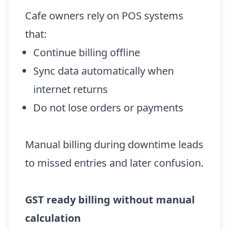
Cafe owners rely on POS systems
that:
Continue billing offline
Sync data automatically when
internet returns
Do not lose orders or payments
Manual billing during downtime leads
to missed entries and later confusion.
GST ready billing without manual
calculation