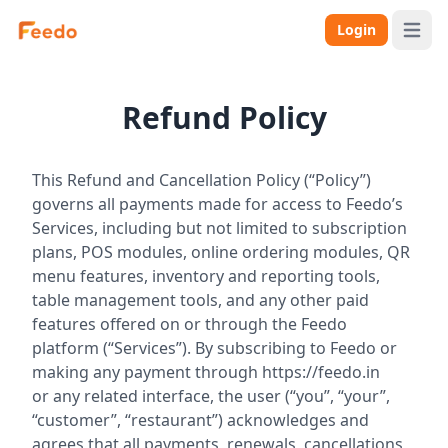
Login
Open 
Refund Policy
This Refund and Cancellation Policy (“Policy”)
governs all payments made for access to Feedo’s
Services, including but not limited to subscription
plans, POS modules, online ordering modules, QR
menu features, inventory and reporting tools,
table management tools, and any other paid
features offered on or through the Feedo
platform (“Services”). By subscribing to Feedo or
making any payment through
https://feedo.in
or any related interface, the user (“you”, “your”,
“customer”, “restaurant”) acknowledges and
agrees that all payments, renewals, cancellations,