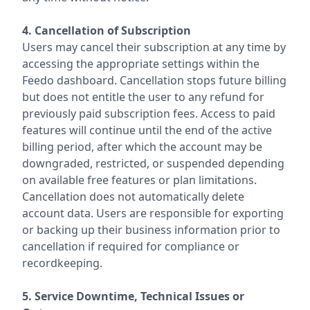
4. Cancellation of Subscription
Users may cancel their subscription at any time by
accessing the appropriate settings within the
Feedo dashboard. Cancellation stops future billing
but does not entitle the user to any refund for
previously paid subscription fees. Access to paid
features will continue until the end of the active
billing period, after which the account may be
downgraded, restricted, or suspended depending
on available free features or plan limitations.
Cancellation does not automatically delete
account data. Users are responsible for exporting
or backing up their business information prior to
cancellation if required for compliance or
recordkeeping.
5. Service Downtime, Technical Issues or