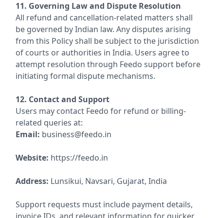
11. Governing Law and Dispute Resolution
All refund and cancellation-related matters shall
be governed by Indian law. Any disputes arising
from this Policy shall be subject to the jurisdiction
of courts or authorities in India. Users agree to
attempt resolution through Feedo support before
initiating formal dispute mechanisms.
12. Contact and Support
Users may contact Feedo for refund or billing-
related queries at:
Email:
business@feedo.in
Website:
https://feedo.in
Address:
Lunsikui, Navsari, Gujarat, India
Support requests must include payment details,
invoice IDs, and relevant information for quicker