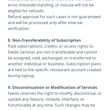
error, misunderstanding, or misuse will not be
eligible for refunds.
Refund approval for such cases is not guaranteed
and will be processed only after internal
verification.
8. Non-Transferability of Subscription
Paid subscriptions, credits, or access rights to
Feedo Services are non-transferable and cannot
be assigned, sold, exchanged, or transferred to
another individual or business. Subscription plans
are tied to the specific restaurant account created
during signup.
9. Discontinuation or Modification of Services
Feedo reserves the right to modify, discontinue, or
update any feature, module, interface, or
functionality at any time. Such changes may be