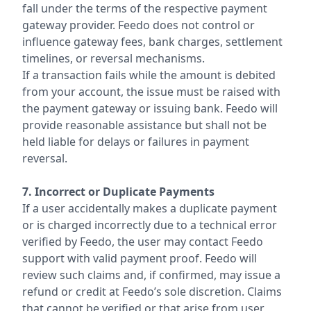
fall under the terms of the respective payment
gateway provider. Feedo does not control or
influence gateway fees, bank charges, settlement
timelines, or reversal mechanisms.
If a transaction fails while the amount is debited
from your account, the issue must be raised with
the payment gateway or issuing bank. Feedo will
provide reasonable assistance but shall not be
held liable for delays or failures in payment
reversal.
7. Incorrect or Duplicate Payments
If a user accidentally makes a duplicate payment
or is charged incorrectly due to a technical error
verified by Feedo, the user may contact Feedo
support with valid payment proof. Feedo will
review such claims and, if confirmed, may issue a
refund or credit at Feedo’s sole discretion. Claims
that cannot be verified or that arise from user