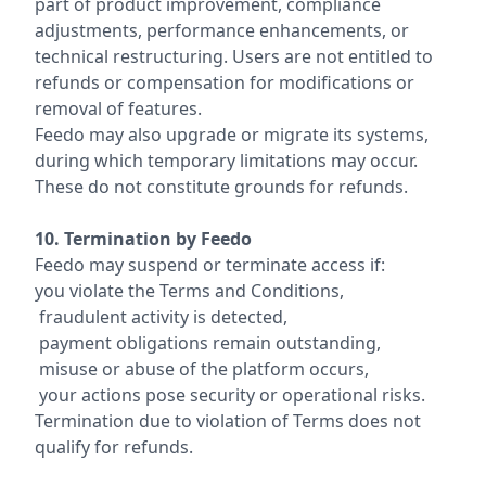
part of product improvement, compliance
adjustments, performance enhancements, or
technical restructuring. Users are not entitled to
refunds or compensation for modifications or
removal of features.
Feedo may also upgrade or migrate its systems,
during which temporary limitations may occur.
These do not constitute grounds for refunds.
10. Termination by Feedo
Feedo may suspend or terminate access if:
you violate the Terms and Conditions,
fraudulent activity is detected,
payment obligations remain outstanding,
misuse or abuse of the platform occurs,
your actions pose security or operational risks.
Termination due to violation of Terms does not
qualify for refunds.