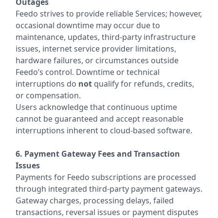
Outages
Feedo strives to provide reliable Services; however,
occasional downtime may occur due to
maintenance, updates, third-party infrastructure
issues, internet service provider limitations,
hardware failures, or circumstances outside
Feedo’s control. Downtime or technical
interruptions do
not
qualify for refunds, credits,
or compensation.
Users acknowledge that continuous uptime
cannot be guaranteed and accept reasonable
interruptions inherent to cloud-based software.
6. Payment Gateway Fees and Transaction
Issues
Payments for Feedo subscriptions are processed
through integrated third-party payment gateways.
Gateway charges, processing delays, failed
transactions, reversal issues or payment disputes