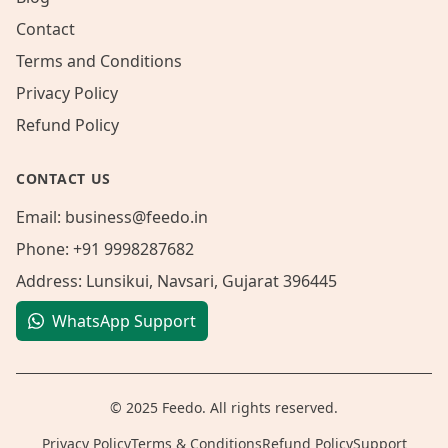
Contact
Terms and Conditions
Privacy Policy
Refund Policy
CONTACT US
Email:
business@feedo.in
Phone:
+91 9998287682
Address:
Lunsikui, Navsari, Gujarat 396445
WhatsApp Support
© 2025 Feedo. All rights reserved.
Privacy Policy
Terms & Conditions
Refund Policy
Support