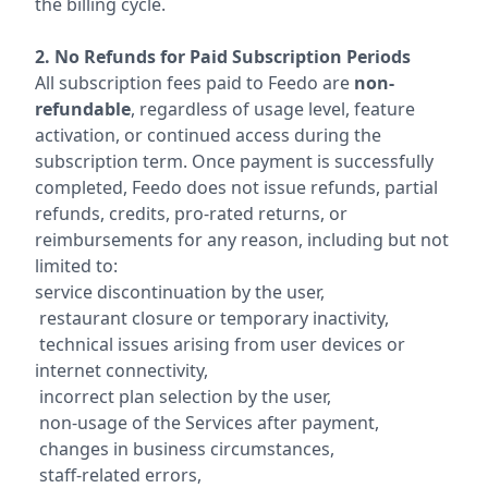
the billing cycle.
2. No Refunds for Paid Subscription Periods
All subscription fees paid to Feedo are
non-
refundable
, regardless of usage level, feature
activation, or continued access during the
subscription term. Once payment is successfully
completed, Feedo does not issue refunds, partial
refunds, credits, pro-rated returns, or
reimbursements for any reason, including but not
limited to:
service discontinuation by the user,
restaurant closure or temporary inactivity,
technical issues arising from user devices or
internet connectivity,
incorrect plan selection by the user,
non-usage of the Services after payment,
changes in business circumstances,
staff-related errors,