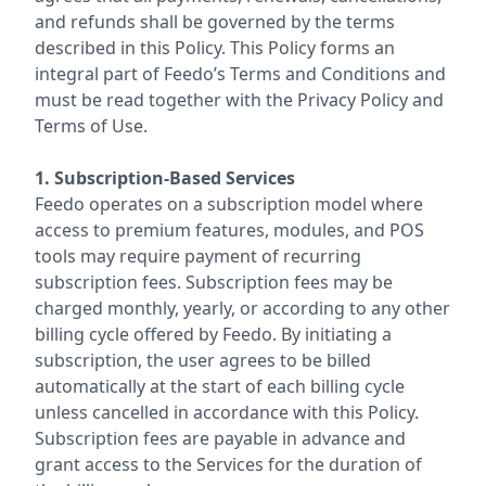
and refunds shall be governed by the terms
described in this Policy. This Policy forms an
integral part of Feedo’s Terms and Conditions and
must be read together with the Privacy Policy and
Terms of Use.
1. Subscription-Based Services
Feedo operates on a subscription model where
access to premium features, modules, and POS
tools may require payment of recurring
subscription fees. Subscription fees may be
charged monthly, yearly, or according to any other
billing cycle offered by Feedo. By initiating a
subscription, the user agrees to be billed
automatically at the start of each billing cycle
unless cancelled in accordance with this Policy.
Subscription fees are payable in advance and
grant access to the Services for the duration of