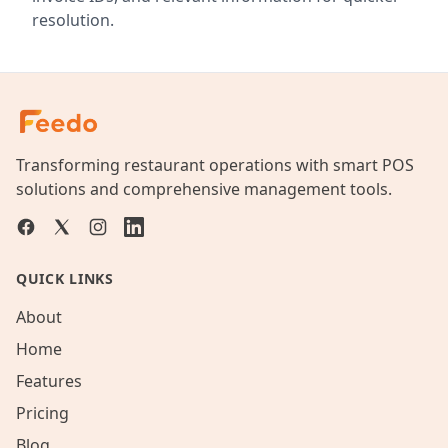
resolution.
Transforming restaurant operations with smart POS
solutions and comprehensive management tools.
QUICK LINKS
About
Home
Features
Pricing
Blog