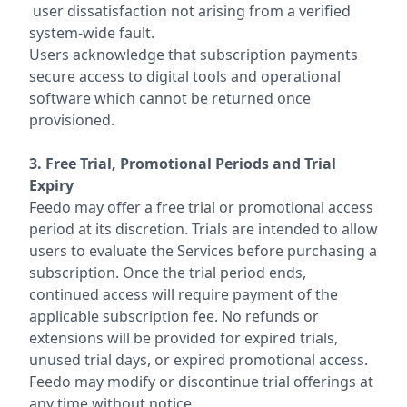
user dissatisfaction not arising from a verified
system-wide fault.
Users acknowledge that subscription payments
secure access to digital tools and operational
software which cannot be returned once
provisioned.
3. Free Trial, Promotional Periods and Trial
Expiry
Feedo may offer a free trial or promotional access
period at its discretion. Trials are intended to allow
users to evaluate the Services before purchasing a
subscription. Once the trial period ends,
continued access will require payment of the
applicable subscription fee. No refunds or
extensions will be provided for expired trials,
unused trial days, or expired promotional access.
Feedo may modify or discontinue trial offerings at
any time without notice.