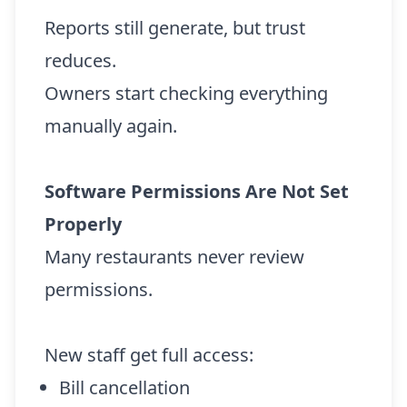
Reports still generate, but trust
reduces.
Owners start checking everything
manually again.
Software Permissions Are Not Set
Properly
Many restaurants never review
permissions.
New staff get full access:
Bill cancellation