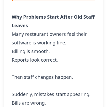
Why Problems Start After Old Staff
Leaves
Many restaurant owners feel their
software is working fine.
Billing is smooth.
Reports look correct.
Then staff changes happen.
Suddenly, mistakes start appearing.
Bills are wrong.