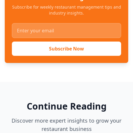
Subscribe for weekly restaurant management tips and
industry insights.
Subscribe Now
Continue Reading
Discover more expert insights to grow your
restaurant business