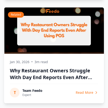
Related
Jan 30, 2026
•
3m read
Why Restaurant Owners Struggle
With Day End Reports Even After
Using POS
Team Feedo
T
Read More
Expert