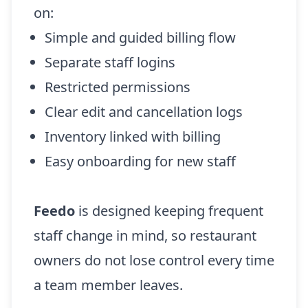
on:
Simple and guided billing flow
Separate staff logins
Restricted permissions
Clear edit and cancellation logs
Inventory linked with billing
Easy onboarding for new staff
Feedo
is designed keeping frequent
staff change in mind, so restaurant
owners do not lose control every time
a team member leaves.