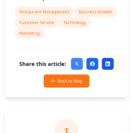
Restaurant Management
Business Growth
Customer Service
Technology
Marketing
Share this article:
Back to Blog
T