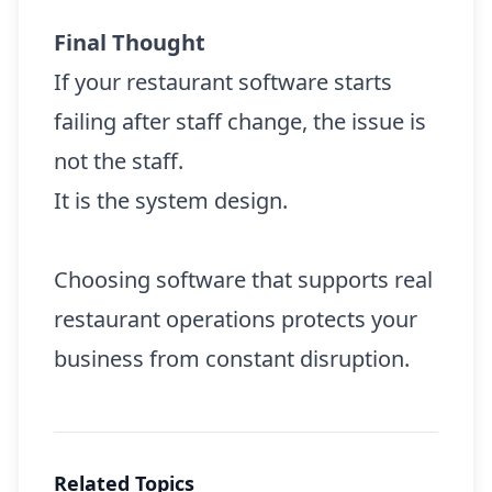
Final Thought
If your restaurant software starts
failing after staff change, the issue is
not the staff.
It is the system design.
Choosing software that supports real
restaurant operations protects your
business from constant disruption.
Related Topics