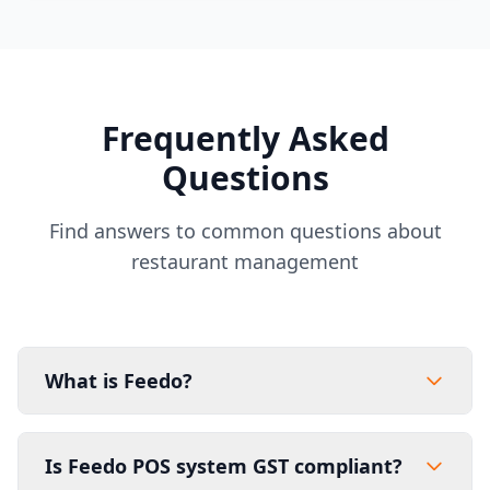
Frequently Asked
Questions
Find answers to common questions about
restaurant management
What is Feedo?
Is Feedo POS system GST compliant?