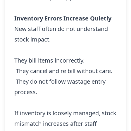
Inventory Errors Increase Quietly
New staff often do not understand
stock impact.
They bill items incorrectly.
They cancel and re bill without care.
They do not follow wastage entry
process.
If inventory is loosely managed, stock
mismatch increases after staff