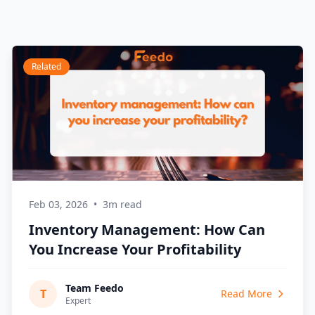
Related
Feb 03, 2026
•
3m read
Inventory Management: How Can
You Increase Your Profitability
Team Feedo
T
Read More
Expert