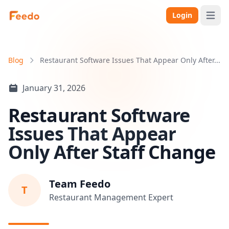
Login
Open 
Blog
Restaurant Software Issues That Appear Only After...
January 31, 2026
Restaurant Software
Issues That Appear
Only After Staff Change
Team Feedo
T
Restaurant Management Expert