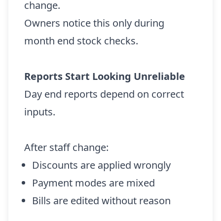
change.
Owners notice this only during
month end stock checks.
Reports Start Looking Unreliable
Day end reports depend on correct
inputs.
After staff change:
Discounts are applied wrongly
Payment modes are mixed
Bills are edited without reason