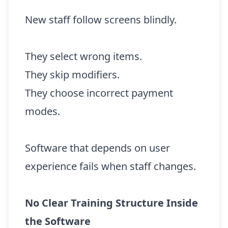
New staff follow screens blindly.
They select wrong items.
They skip modifiers.
They choose incorrect payment
modes.
Software that depends on user
experience fails when staff changes.
No Clear Training Structure Inside
the Software