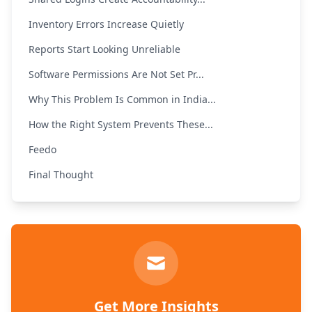
Inventory Errors Increase Quietly
Reports Start Looking Unreliable
Software Permissions Are Not Set Pr...
Why This Problem Is Common in India...
How the Right System Prevents These...
Feedo
Final Thought
Get More Insights