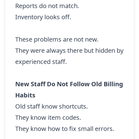
Reports do not match.
Inventory looks off.
These problems are not new.
They were always there but hidden by
experienced staff.
New Staff Do Not Follow Old Billing
Habits
Old staff know shortcuts.
They know item codes.
They know how to fix small errors.