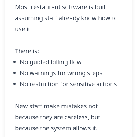
Most restaurant software is built
assuming staff already know how to
use it.
There is:
No guided billing flow
No warnings for wrong steps
No restriction for sensitive actions
New staff make mistakes not
because they are careless, but
because the system allows it.