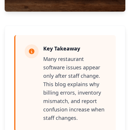
Key Takeaway
Many restaurant
software issues appear
only after staff change.
This blog explains why
billing errors, inventory
mismatch, and report
confusion increase when
staff changes.