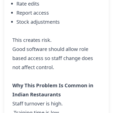
Rate edits
Report access
Stock adjustments
This creates risk.
Good software should allow role
based access so staff change does
not affect control.
Why This Problem Is Common in
Indian Restaurants
Staff turnover is high.
Training time is low.