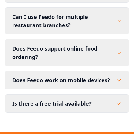
Can I use Feedo for multiple
restaurant branches?
Does Feedo support online food
ordering?
Does Feedo work on mobile devices?
Is there a free trial available?