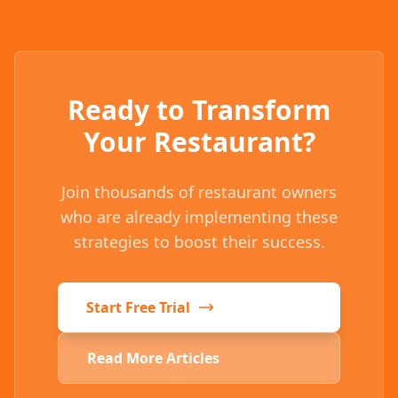
Ready to Transform
Your Restaurant?
Join thousands of restaurant owners
who are already implementing these
strategies to boost their success.
Start Free Trial
Read More Articles