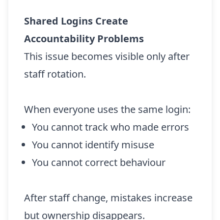
Shared Logins Create
Accountability Problems
This issue becomes visible only after
staff rotation.
When everyone uses the same login:
You cannot track who made errors
You cannot identify misuse
You cannot correct behaviour
After staff change, mistakes increase
but ownership disappears.