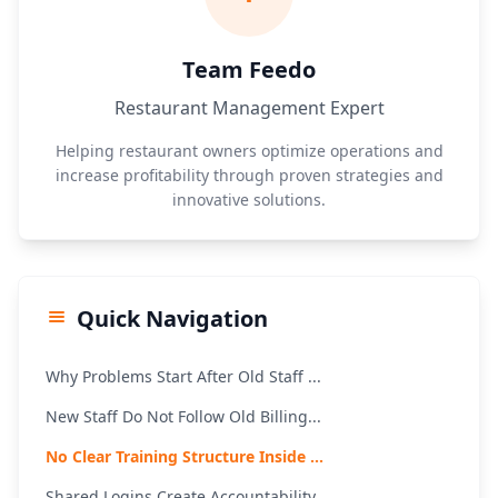
Team Feedo
Restaurant Management Expert
Helping restaurant owners optimize operations and
increase profitability through proven strategies and
innovative solutions.
Quick Navigation
Why Problems Start After Old Staff ...
New Staff Do Not Follow Old Billing...
No Clear Training Structure Inside ...
Shared Logins Create Accountability...