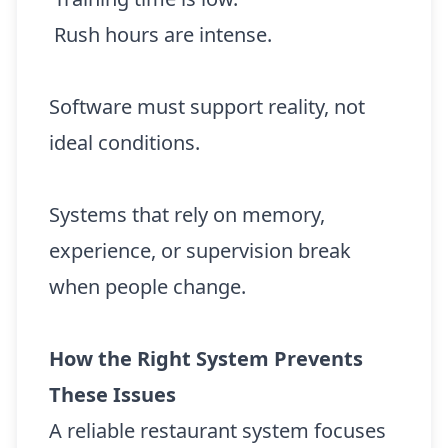
Rush hours are intense.
Software must support reality, not
ideal conditions.
Systems that rely on memory,
experience, or supervision break
when people change.
How the Right System Prevents
These Issues
A reliable restaurant system focuses