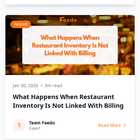
Related
Jan 30, 2026
•
3m read
What Happens When Restaurant
Inventory Is Not Linked With Billing
Team Feedo
T
Read More
Expert