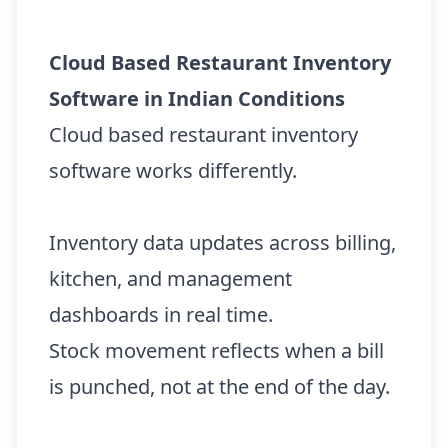
Cloud Based Restaurant Inventory
Software in Indian Conditions
Cloud based restaurant inventory
software works differently.
Inventory data updates across billing,
kitchen, and management
dashboards in real time.
Stock movement reflects when a bill
is punched, not at the end of the day.