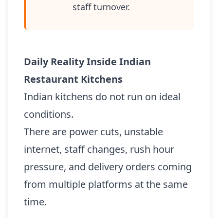
staff turnover.
Daily Reality Inside Indian
Restaurant Kitchens
Indian kitchens do not run on ideal
conditions.
There are power cuts, unstable
internet, staff changes, rush hour
pressure, and delivery orders coming
from multiple platforms at the same
time.