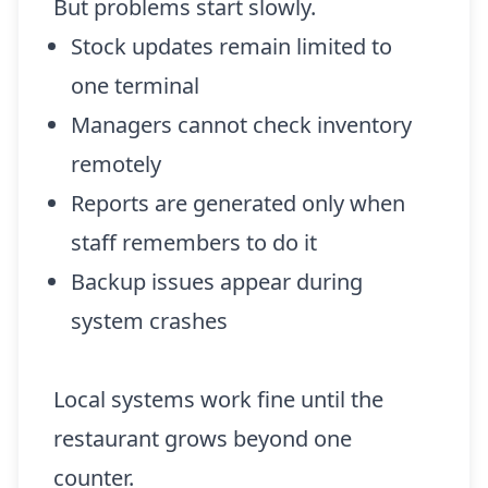
But problems start slowly.
Stock updates remain limited to
one terminal
Managers cannot check inventory
remotely
Reports are generated only when
staff remembers to do it
Backup issues appear during
system crashes
Local systems work fine until the
restaurant grows beyond one
counter.