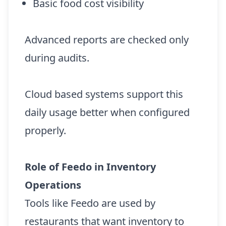
Basic food cost visibility
Advanced reports are checked only
during audits.
Cloud based systems support this
daily usage better when configured
properly.
Role of Feedo in Inventory
Operations
Tools like Feedo are used by
restaurants that want inventory to