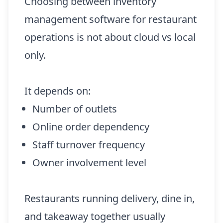
Choosing between inventory
management software for restaurant
operations is not about cloud vs local
only.
It depends on:
Number of outlets
Online order dependency
Staff turnover frequency
Owner involvement level
Restaurants running delivery, dine in,
and takeaway together usually