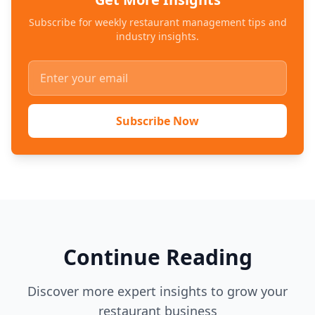
Subscribe for weekly restaurant management tips and
industry insights.
Subscribe Now
Continue Reading
Discover more expert insights to grow your
restaurant business