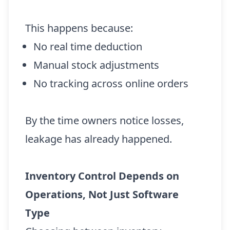
This happens because:
No real time deduction
Manual stock adjustments
No tracking across online orders
By the time owners notice losses,
leakage has already happened.
Inventory Control Depends on
Operations, Not Just Software
Type