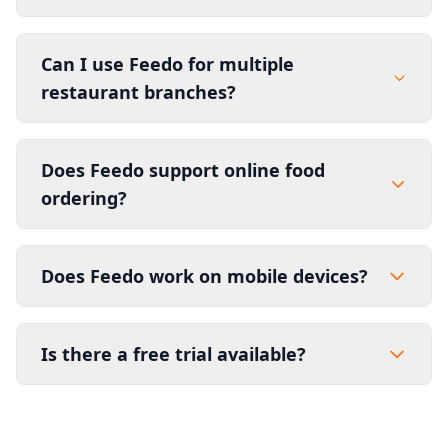
Can I use Feedo for multiple
restaurant branches?
Does Feedo support online food
ordering?
Does Feedo work on mobile devices?
Is there a free trial available?