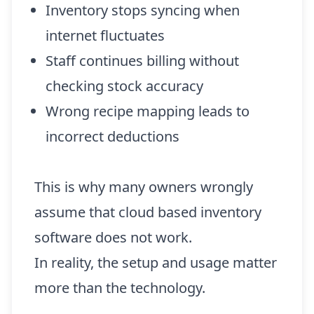
Inventory stops syncing when
internet fluctuates
Staff continues billing without
checking stock accuracy
Wrong recipe mapping leads to
incorrect deductions
This is why many owners wrongly
assume that cloud based inventory
software does not work.
In reality, the setup and usage matter
more than the technology.