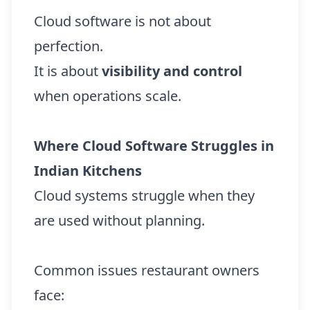
Cloud software is not about
perfection.
It is about
visibility and control
when operations scale.
Where Cloud Software Struggles in
Indian Kitchens
Cloud systems struggle when they
are used without planning.
Common issues restaurant owners
face: