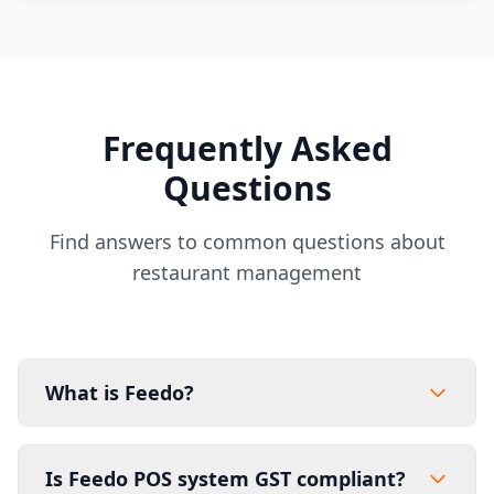
Frequently Asked
Questions
Find answers to common questions about
restaurant management
What is Feedo?
Is Feedo POS system GST compliant?