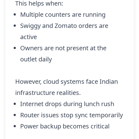
This helps when:
Multiple counters are running
Swiggy and Zomato orders are
active
Owners are not present at the
outlet daily
However, cloud systems face Indian
infrastructure realities.
Internet drops during lunch rush
Router issues stop sync temporarily
Power backup becomes critical