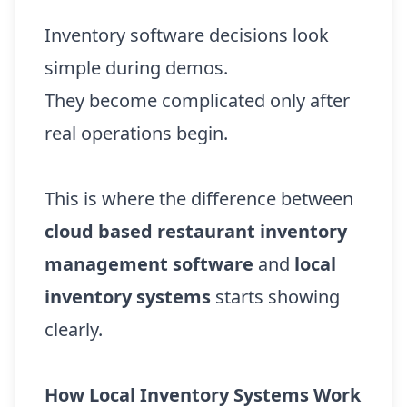
Inventory software decisions look
simple during demos.
They become complicated only after
real operations begin.
This is where the difference between
cloud based restaurant inventory
management software
and
local
inventory systems
starts showing
clearly.
How Local Inventory Systems Work