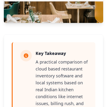
Key Takeaway
A practical comparison of
cloud based restaurant
inventory software and
local systems based on
real Indian kitchen
conditions like internet
issues, billing rush, and