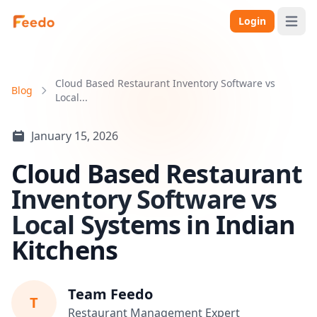
Login
Open 
Cloud Based Restaurant Inventory Software vs
Blog
Local...
January 15, 2026
Cloud Based Restaurant
Inventory Software vs
Local Systems in Indian
Kitchens
Team Feedo
T
Restaurant Management Expert