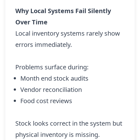
Why Local Systems Fail Silently
Over Time
Local inventory systems rarely show
errors immediately.
Problems surface during:
Month end stock audits
Vendor reconciliation
Food cost reviews
Stock looks correct in the system but
physical inventory is missing.