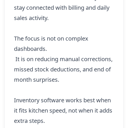
stay connected with billing and daily
sales activity.
The focus is not on complex
dashboards.
It is on reducing manual corrections,
missed stock deductions, and end of
month surprises.
Inventory software works best when
it fits kitchen speed, not when it adds
extra steps.