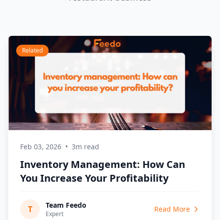
Related
Feb 03, 2026
•
3m read
Inventory Management: How Can
You Increase Your Profitability
Team Feedo
T
Read More
Expert