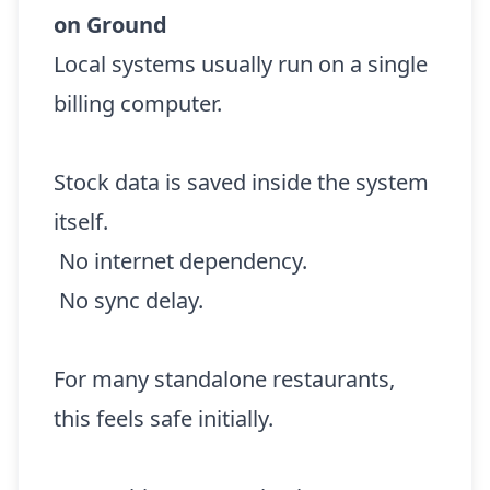
on Ground
Local systems usually run on a single
billing computer.
Stock data is saved inside the system
itself.
No internet dependency.
No sync delay.
For many standalone restaurants,
this feels safe initially.