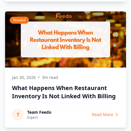
Related
Jan 30, 2026
•
3m read
What Happens When Restaurant
Inventory Is Not Linked With Billing
Team Feedo
T
Read More
Expert