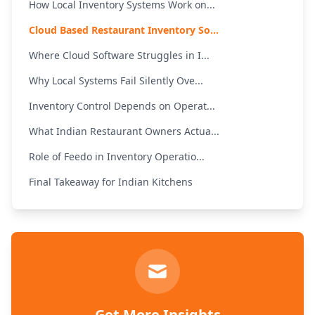
How Local Inventory Systems Work on...
Cloud Based Restaurant Inventory So...
Where Cloud Software Struggles in I...
Why Local Systems Fail Silently Ove...
Inventory Control Depends on Operat...
What Indian Restaurant Owners Actua...
Role of Feedo in Inventory Operatio...
Final Takeaway for Indian Kitchens
Get More Insights