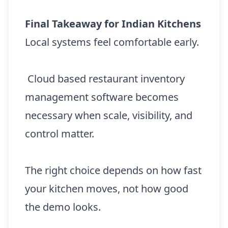
Final Takeaway for Indian Kitchens
Local systems feel comfortable early.
Cloud based restaurant inventory
management software becomes
necessary when scale, visibility, and
control matter.
The right choice depends on how fast
your kitchen moves, not how good
the demo looks.