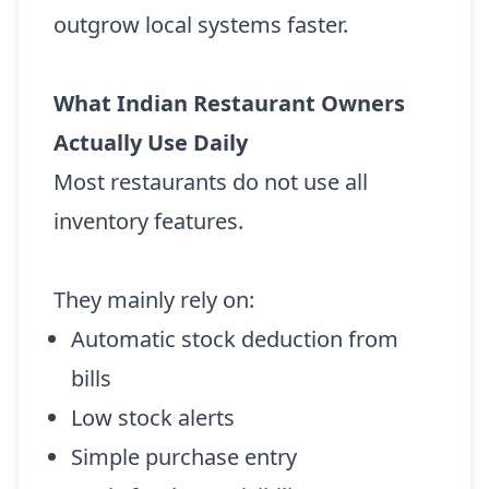
outgrow local systems faster.
What Indian Restaurant Owners
Actually Use Daily
Most restaurants do not use all
inventory features.
They mainly rely on:
Automatic stock deduction from
bills
Low stock alerts
Simple purchase entry