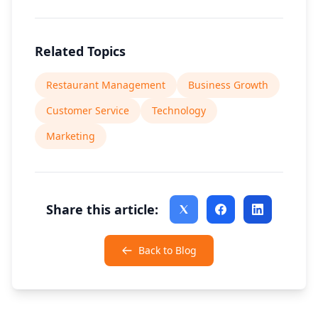
Related Topics
Restaurant Management
Business Growth
Customer Service
Technology
Marketing
Share this article:
Back to Blog