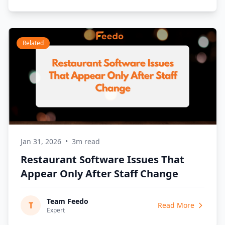
Related
Jan 31, 2026
•
3m read
Restaurant Software Issues That
Appear Only After Staff Change
Team Feedo
T
Read More
Expert