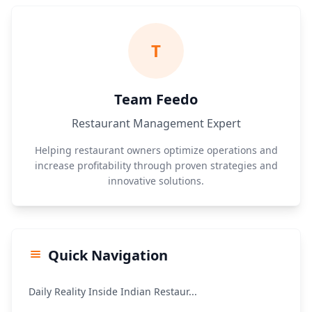
T
Team Feedo
Restaurant Management Expert
Helping restaurant owners optimize operations and
increase profitability through proven strategies and
innovative solutions.
Quick Navigation
Daily Reality Inside Indian Restaur...