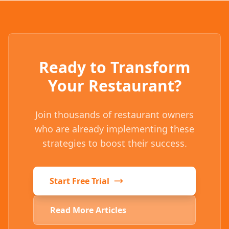
Ready to Transform
Your Restaurant?
Join thousands of restaurant owners
who are already implementing these
strategies to boost their success.
Start Free Trial
Read More Articles