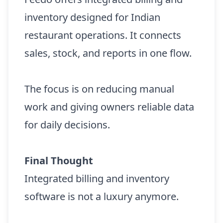
inventory designed for Indian
restaurant operations. It connects
sales, stock, and reports in one flow.
The focus is on reducing manual
work and giving owners reliable data
for daily decisions.
Final Thought
Integrated billing and inventory
software is not a luxury anymore.