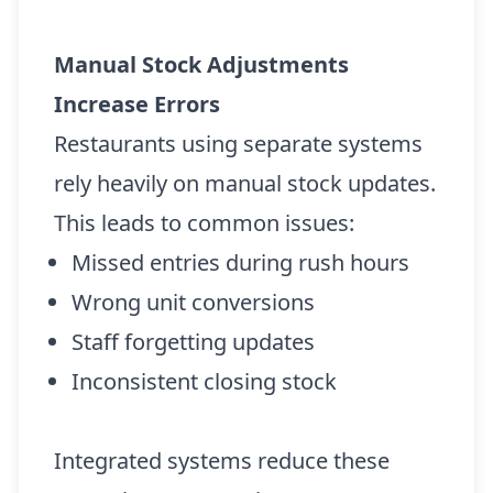
Manual Stock Adjustments
Increase Errors
Restaurants using separate systems
rely heavily on manual stock updates.
This leads to common issues:
Missed entries during rush hours
Wrong unit conversions
Staff forgetting updates
Inconsistent closing stock
Integrated systems reduce these