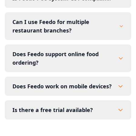
Can I use Feedo for multiple
restaurant branches?
Does Feedo support online food
ordering?
Does Feedo work on mobile devices?
Is there a free trial available?