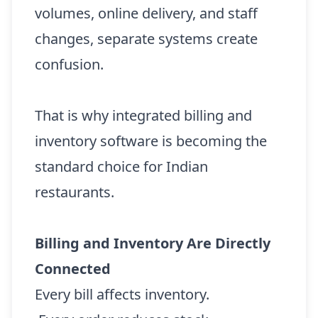
volumes, online delivery, and staff
changes, separate systems create
confusion.
That is why integrated billing and
inventory software is becoming the
standard choice for Indian
restaurants.
Billing and Inventory Are Directly
Connected
Every bill affects inventory.