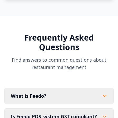
Frequently Asked
Questions
Find answers to common questions about
restaurant management
What is Feedo?
Is Feedo POS system GST compliant?