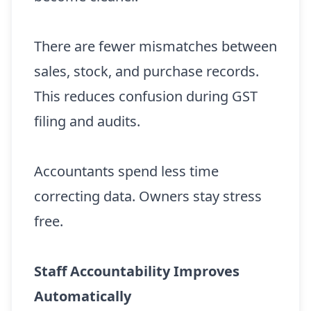
There are fewer mismatches between
sales, stock, and purchase records.
This reduces confusion during GST
filing and audits.
Accountants spend less time
correcting data. Owners stay stress
free.
Staff Accountability Improves
Automatically