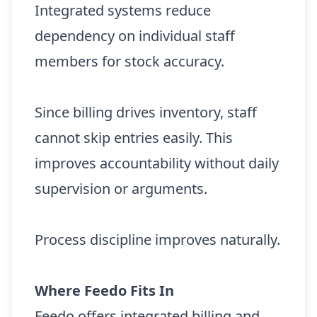
Integrated systems reduce
dependency on individual staff
members for stock accuracy.
Since billing drives inventory, staff
cannot skip entries easily. This
improves accountability without daily
supervision or arguments.
Process discipline improves naturally.
Where Feedo Fits In
Feedo offers integrated billing and