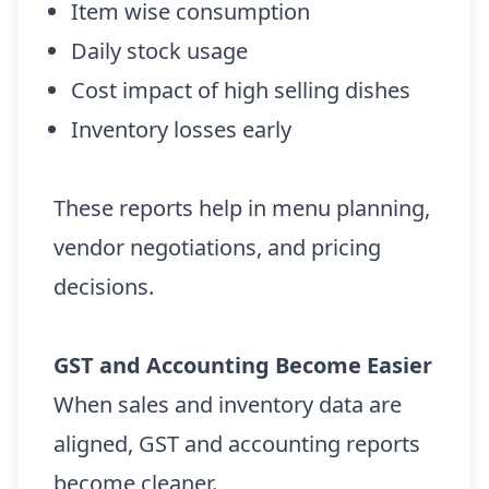
Item wise consumption
Daily stock usage
Cost impact of high selling dishes
Inventory losses early
These reports help in menu planning,
vendor negotiations, and pricing
decisions.
GST and Accounting Become Easier
When sales and inventory data are
aligned, GST and accounting reports
become cleaner.