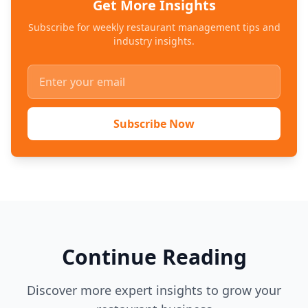
Get More Insights
Subscribe for weekly restaurant management tips and
industry insights.
Subscribe Now
Continue Reading
Discover more expert insights to grow your