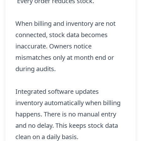
Every order reduces stock.
When billing and inventory are not
connected, stock data becomes
inaccurate. Owners notice
mismatches only at month end or
during audits.
Integrated software updates
inventory automatically when billing
happens. There is no manual entry
and no delay. This keeps stock data
clean on a daily basis.