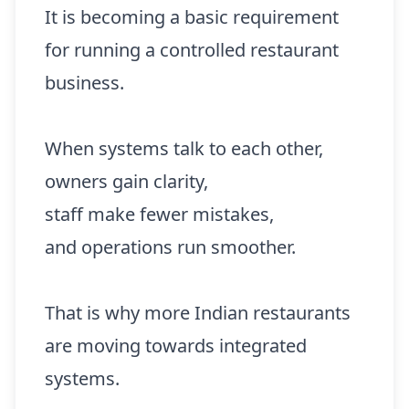
It is becoming a basic requirement
for running a controlled restaurant
business.
When systems talk to each other,
owners gain clarity,
staff make fewer mistakes,
and operations run smoother.
That is why more Indian restaurants
are moving towards integrated
systems.