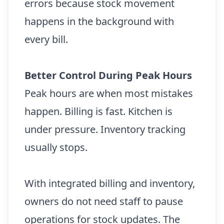
errors because stock movement
happens in the background with
every bill.
Better Control During Peak Hours
Peak hours are when most mistakes
happen. Billing is fast. Kitchen is
under pressure. Inventory tracking
usually stops.
With integrated billing and inventory,
owners do not need staff to pause
operations for stock updates. The