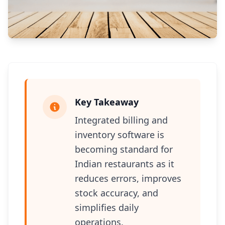
Key Takeaway
Integrated billing and
inventory software is
becoming standard for
Indian restaurants as it
reduces errors, improves
stock accuracy, and
simplifies daily
operations.