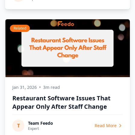
Related
Jan 31, 2026
•
3m read
Restaurant Software Issues That
Appear Only After Staff Change
Team Feedo
T
Read More
Expert