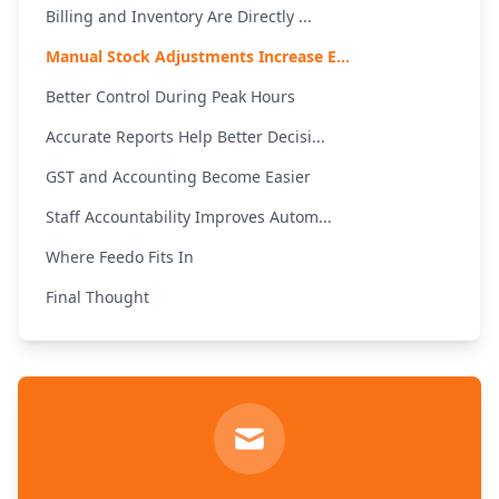
Billing and Inventory Are Directly ...
Manual Stock Adjustments Increase E...
Better Control During Peak Hours
Accurate Reports Help Better Decisi...
GST and Accounting Become Easier
Staff Accountability Improves Autom...
Where Feedo Fits In
Final Thought