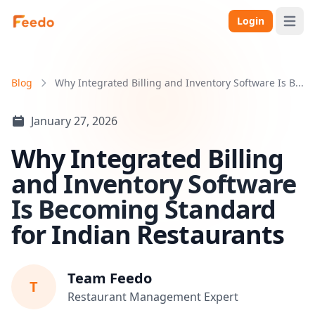
Login
Open 
Blog
Why Integrated Billing and Inventory Software Is B...
January 27, 2026
Why Integrated Billing
and Inventory Software
Is Becoming Standard
for Indian Restaurants
Team Feedo
T
Restaurant Management Expert