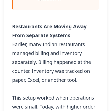
Restaurants Are Moving Away
From Separate Systems
Earlier, many Indian restaurants
managed billing and inventory
separately. Billing happened at the
counter. Inventory was tracked on
paper, Excel, or another tool.
This setup worked when operations
were small. Today, with higher order