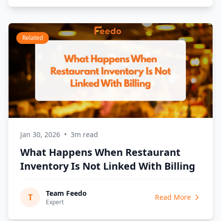
Related
Jan 30, 2026
•
3m read
What Happens When Restaurant
Inventory Is Not Linked With Billing
Team Feedo
T
Read More
Expert