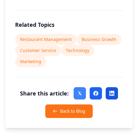
Related Topics
Restaurant Management
Business Growth
Customer Service
Technology
Marketing
Share this article:
Back to Blog