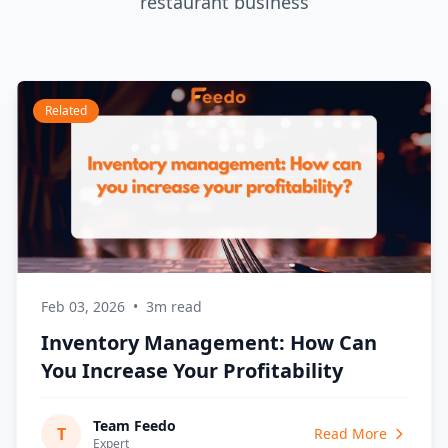
restaurant business
Related
Feb 03, 2026
•
3m read
Inventory Management: How Can
You Increase Your Profitability
Team Feedo
T
Read More
Expert