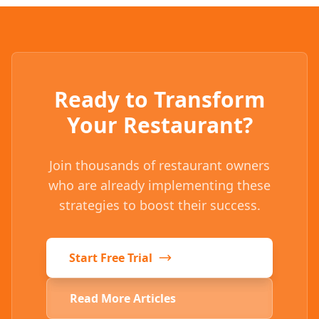
Ready to Transform
Your Restaurant?
Join thousands of restaurant owners
who are already implementing these
strategies to boost their success.
Start Free Trial
Read More Articles