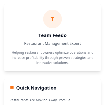
T
Team Feedo
Restaurant Management Expert
Helping restaurant owners optimize operations and
increase profitability through proven strategies and
innovative solutions.
Quick Navigation
Restaurants Are Moving Away From Se...