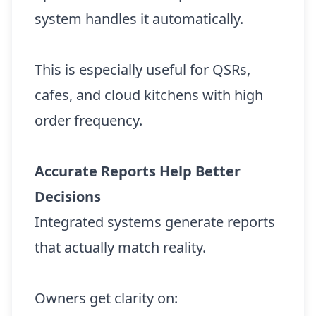
system handles it automatically.
This is especially useful for QSRs,
cafes, and cloud kitchens with high
order frequency.
Accurate Reports Help Better
Decisions
Integrated systems generate reports
that actually match reality.
Owners get clarity on: