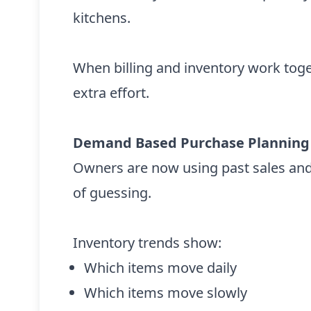
kitchens.
When billing and inventory work tog
extra effort.
Demand Based Purchase Planning
Owners are now using past sales and
of guessing.
Inventory trends show:
Which items move daily
Which items move slowly