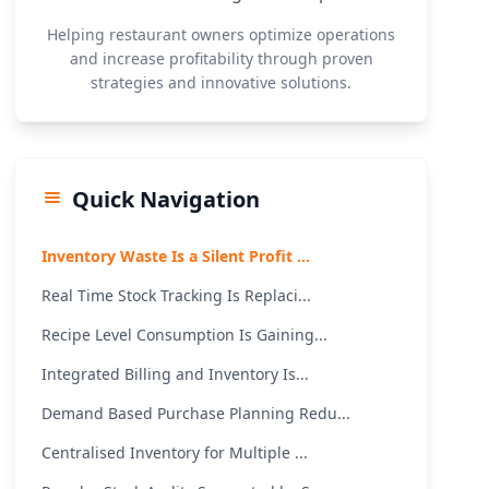
Helping restaurant owners optimize operations
and increase profitability through proven
strategies and innovative solutions.
Quick Navigation
Inventory Waste Is a Silent Profit ...
Real Time Stock Tracking Is Replaci...
Recipe Level Consumption Is Gaining...
Integrated Billing and Inventory Is...
Demand Based Purchase Planning Redu...
Centralised Inventory for Multiple ...