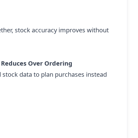
ether, stock accuracy improves without
 Reduces Over Ordering
 stock data to plan purchases instead