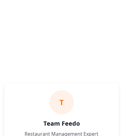
T
Team Feedo
Restaurant Management Expert