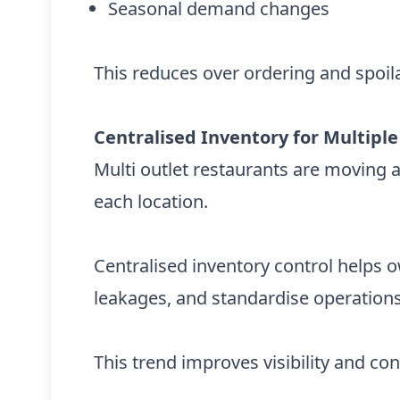
Seasonal demand changes
This reduces over ordering and spoila
Centralised Inventory for Multiple
Multi outlet restaurants are moving 
each location.
Centralised inventory control helps 
leakages, and standardise operations
This trend improves visibility and cont