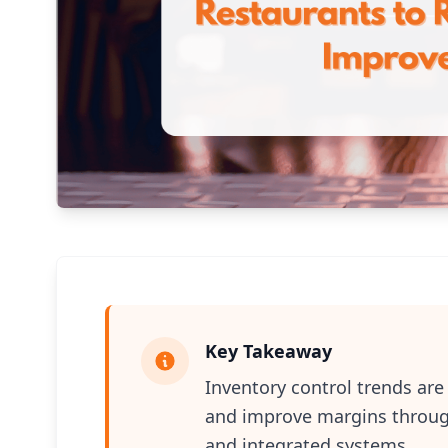
Key Takeaway
Inventory control trends ar
and improve margins through 
and integrated systems.