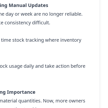
acing Manual Updates
e day or week are no longer reliable.
 consistency difficult.
 time stock tracking where inventory
tock usage daily and take action before
ing Importance
w material quantities. Now, more owners