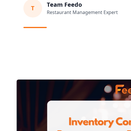
Team Feedo
T
Restaurant Management Expert