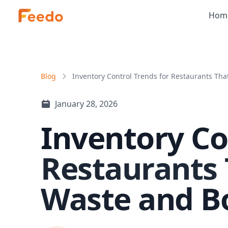
Hom
Blog
Inventory Control Trends for Restaurants That
January 28, 2026
Inventory Co
Restaurants
Waste and B