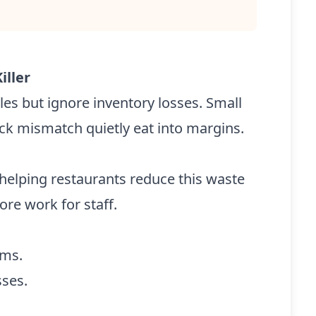
iller
es but ignore inventory losses. Small
ock mismatch quietly eat into margins.
helping restaurants reduce this waste
re work for staff.
ems.
sses.