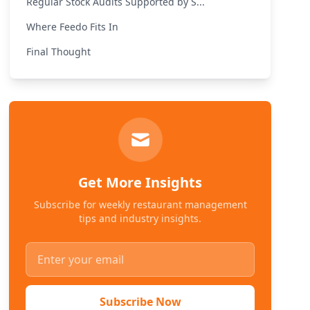
Regular Stock Audits Supported by S...
Where Feedo Fits In
Final Thought
Get More Insights
Subscribe for weekly restaurant management
tips and industry insights.
Subscribe Now