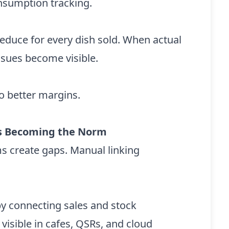
nsumption tracking.
duce for every dish sold. When actual
ssues become visible.
to better margins.
 Is Becoming the Norm
ms create gaps. Manual linking
by connecting sales and stock
 visible in cafes, QSRs, and cloud