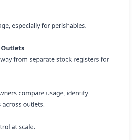
ge, especially for perishables.
 Outlets
away from separate stock registers for
owners compare usage, identify
 across outlets.
rol at scale.