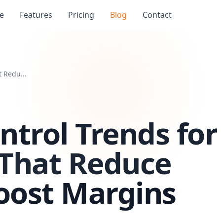
e
Features
Pricing
Blog
Contact
 Redu...
ntrol Trends for
 That Reduce
oost Margins