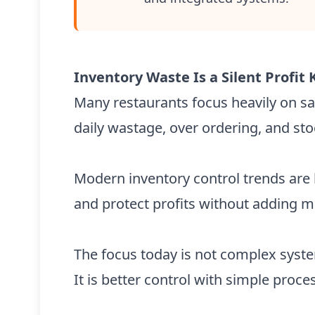
Inventory Waste Is a Silent Profit K
Many restaurants focus heavily on sal
daily wastage, over ordering, and st
Modern inventory control trends are 
and protect profits without adding mo
The focus today is not complex syst
It is better control with simple proce