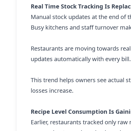
Real Time Stock Tracking Is Repl
Manual stock updates at the end of th
Busy kitchens and staff turnover make
Restaurants are moving towards real
updates automatically with every bill.
This trend helps owners see actual s
losses increase.
Recipe Level Consumption Is Gain
Earlier, restaurants tracked only ra