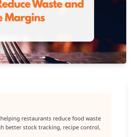
e helping restaurants reduce food waste
better stock tracking, recipe control,