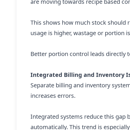
are moving towards recipe based co
This shows how much stock should re
usage is higher, wastage or portion i
Better portion control leads directly 
Integrated Billing and Inventory
Separate billing and inventory syste
increases errors.
Integrated systems reduce this gap 
automatically. This trend is especially