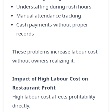
Understaffing during rush hours
Manual attendance tracking
Cash payments without proper
records
These problems increase labour cost
without owners realizing it.
Impact of High Labour Cost on
Restaurant Profit
High labour cost affects profitability
directly.