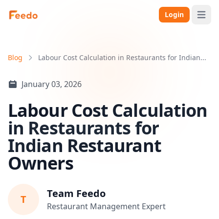
Login
Open 
Blog
Labour Cost Calculation in Restaurants for Indian...
January 03, 2026
Labour Cost Calculation
in Restaurants for
Indian Restaurant
Owners
Team Feedo
T
Restaurant Management Expert