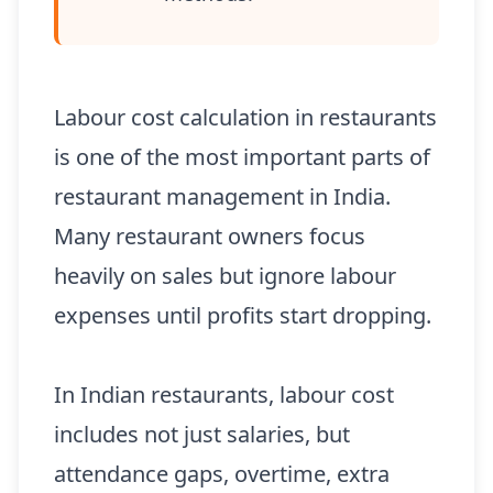
Labour cost calculation in restaurants
is one of the most important parts of
restaurant management in India.
Many restaurant owners focus
heavily on sales but ignore labour
expenses until profits start dropping.
In Indian restaurants, labour cost
includes not just salaries, but
attendance gaps, overtime, extra