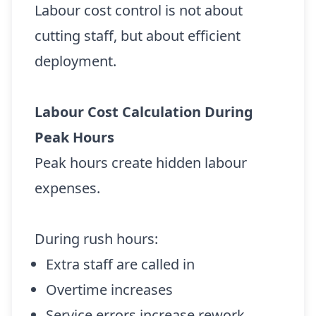
Labour cost control is not about
cutting staff, but about efficient
deployment.
Labour Cost Calculation During
Peak Hours
Peak hours create hidden labour
expenses.
During rush hours:
Extra staff are called in
Overtime increases
Service errors increase rework