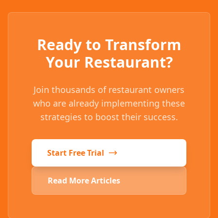
Ready to Transform
Your Restaurant?
Join thousands of restaurant owners
who are already implementing these
strategies to boost their success.
Start Free Trial
Read More Articles