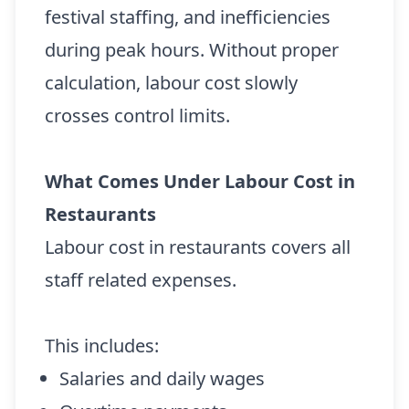
festival staffing, and inefficiencies
during peak hours. Without proper
calculation, labour cost slowly
crosses control limits.
What Comes Under Labour Cost in
Restaurants
Labour cost in restaurants covers all
staff related expenses.
This includes:
Salaries and daily wages