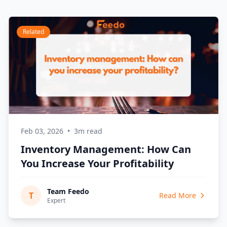
Related
Feb 03, 2026
•
3m read
Inventory Management: How Can
You Increase Your Profitability
Team Feedo
T
Read More
Expert