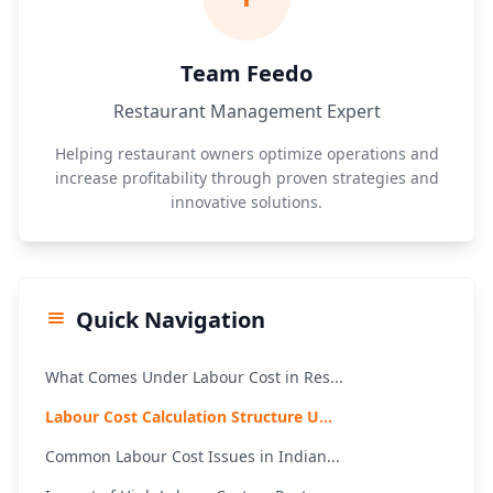
Team Feedo
Restaurant Management Expert
Helping restaurant owners optimize operations and
increase profitability through proven strategies and
innovative solutions.
Quick Navigation
What Comes Under Labour Cost in Res...
Labour Cost Calculation Structure U...
Common Labour Cost Issues in Indian...