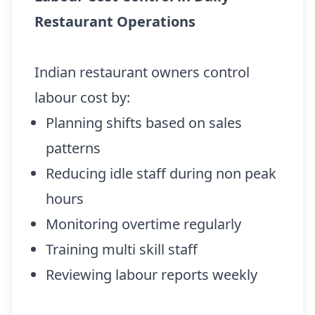
Restaurant Operations
Indian restaurant owners control
labour cost by:
Planning shifts based on sales
patterns
Reducing idle staff during non peak
hours
Monitoring overtime regularly
Training multi skill staff
Reviewing labour reports weekly