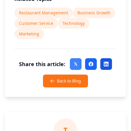
Restaurant Management
Business Growth
Customer Service
Technology
Marketing
Share this article:
Back to Blog
T