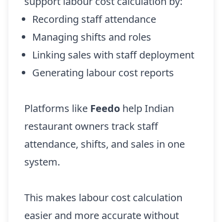
support labour cost calculation by:
Recording staff attendance
Managing shifts and roles
Linking sales with staff deployment
Generating labour cost reports
Platforms like
Feedo
help Indian
restaurant owners track staff
attendance, shifts, and sales in one
system.
This makes labour cost calculation
easier and more accurate without