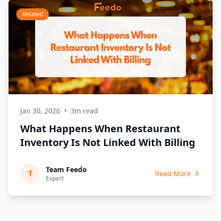
Related
Jan 30, 2026
•
3m read
What Happens When Restaurant
Inventory Is Not Linked With Billing
Team Feedo
T
Read More
Expert