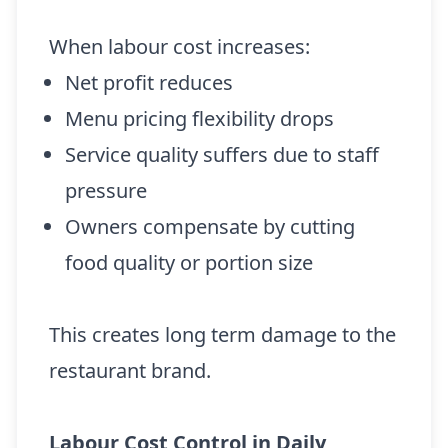
When labour cost increases:
Net profit reduces
Menu pricing flexibility drops
Service quality suffers due to staff
pressure
Owners compensate by cutting
food quality or portion size
This creates long term damage to the
restaurant brand.
Labour Cost Control in Daily