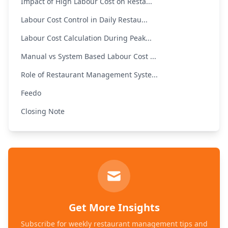
Impact of High Labour Cost on Resta...
Labour Cost Control in Daily Restau...
Labour Cost Calculation During Peak...
Manual vs System Based Labour Cost ...
Role of Restaurant Management Syste...
Feedo
Closing Note
Get More Insights
Subscribe for weekly restaurant management tips and