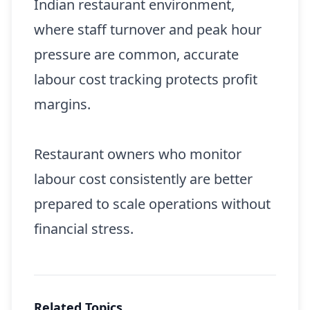
Indian restaurant environment,
where staff turnover and peak hour
pressure are common, accurate
labour cost tracking protects profit
margins.
Restaurant owners who monitor
labour cost consistently are better
prepared to scale operations without
financial stress.
Related Topics