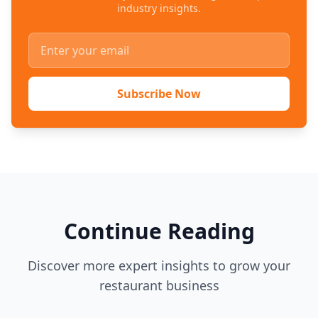
industry insights.
Subscribe Now
Continue Reading
Discover more expert insights to grow your
restaurant business