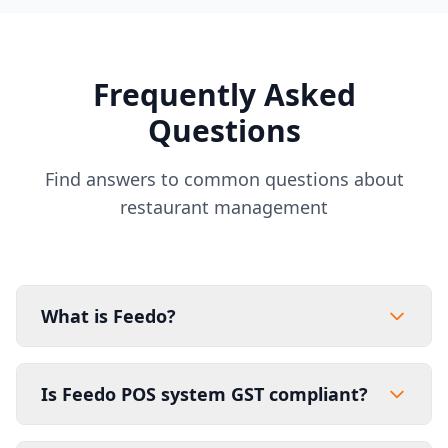
Frequently Asked
Questions
Find answers to common questions about
restaurant management
What is Feedo?
Is Feedo POS system GST compliant?