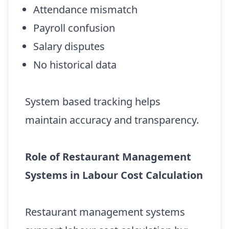
Attendance mismatch
Payroll confusion
Salary disputes
No historical data
System based tracking helps
maintain accuracy and transparency.
Role of Restaurant Management
Systems in Labour Cost Calculation
Restaurant management systems