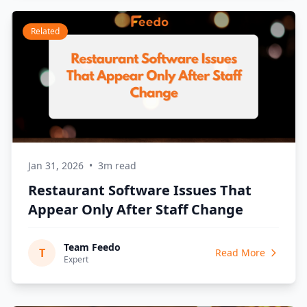
Related
Jan 31, 2026
•
3m read
Restaurant Software Issues That
Appear Only After Staff Change
Team Feedo
T
Read More
Expert