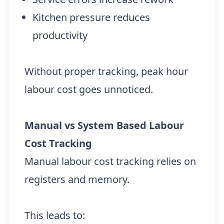
Kitchen pressure reduces
productivity
Without proper tracking, peak hour
labour cost goes unnoticed.
Manual vs System Based Labour
Cost Tracking
Manual labour cost tracking relies on
registers and memory.
This leads to: