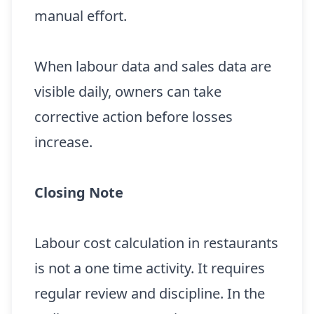
manual effort.
When labour data and sales data are
visible daily, owners can take
corrective action before losses
increase.
Closing Note
Labour cost calculation in restaurants
is not a one time activity. It requires
regular review and discipline. In the