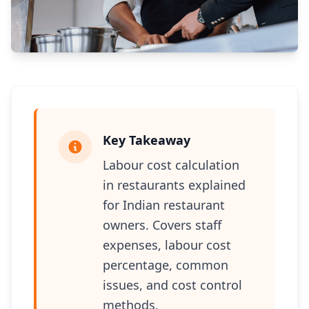
Key Takeaway
Labour cost calculation
in restaurants explained
for Indian restaurant
owners. Covers staff
expenses, labour cost
percentage, common
issues, and cost control
methods.