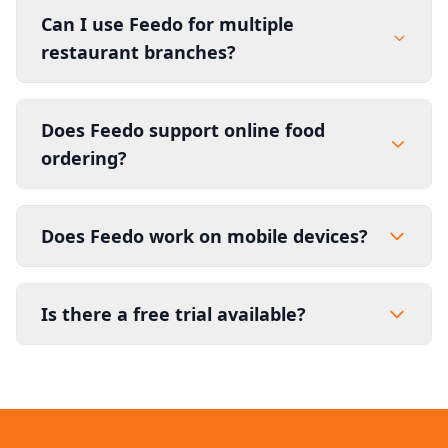
Can I use Feedo for multiple
restaurant branches?
Does Feedo support online food
ordering?
Does Feedo work on mobile devices?
Is there a free trial available?