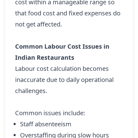
cost within a manageable range so
that food cost and fixed expenses do
not get affected.
Common Labour Cost Issues in
Indian Restaurants
Labour cost calculation becomes
inaccurate due to daily operational
challenges.
Common issues include:
Staff absenteeism
Overstaffing during slow hours