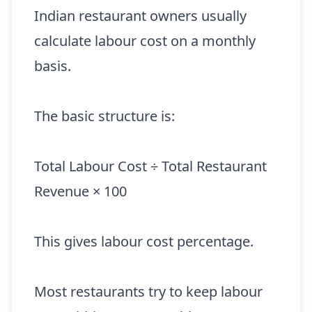
Indian restaurant owners usually
calculate labour cost on a monthly
basis.
The basic structure is:
Total Labour Cost ÷ Total Restaurant
Revenue × 100
This gives labour cost percentage.
Most restaurants try to keep labour