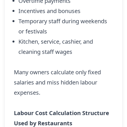
Overtime payments
Incentives and bonuses
Temporary staff during weekends
or festivals
Kitchen, service, cashier, and
cleaning staff wages
Many owners calculate only fixed
salaries and miss hidden labour
expenses.
Labour Cost Calculation Structure
Used by Restaurants