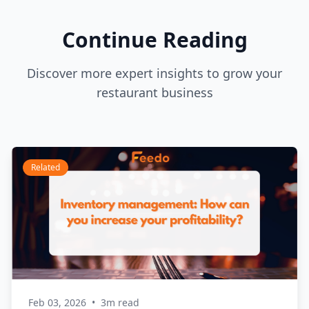
Continue Reading
Discover more expert insights to grow your
restaurant business
Related
Feb 03, 2026
•
3m read