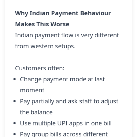
Why Indian Payment Behaviour
Makes This Worse
Indian payment flow is very different
from western setups.
Customers often:
Change payment mode at last
moment
Pay partially and ask staff to adjust
the balance
Use multiple UPI apps in one bill
Pay group bills across different