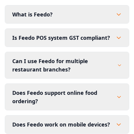
What is Feedo?
Is Feedo POS system GST compliant?
Can I use Feedo for multiple
restaurant branches?
Does Feedo support online food
ordering?
Does Feedo work on mobile devices?