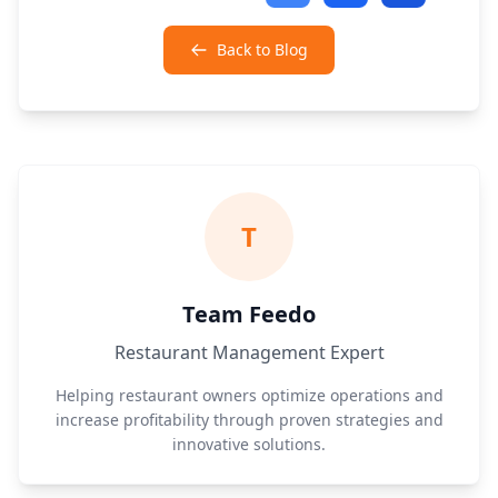
Back to Blog
T
Team Feedo
Restaurant Management Expert
Helping restaurant owners optimize operations and
increase profitability through proven strategies and
innovative solutions.