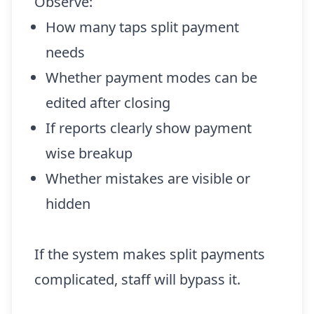
Observe:
How many taps split payment
needs
Whether payment modes can be
edited after closing
If reports clearly show payment
wise breakup
Whether mistakes are visible or
hidden
If the system makes split payments
complicated, staff will bypass it.