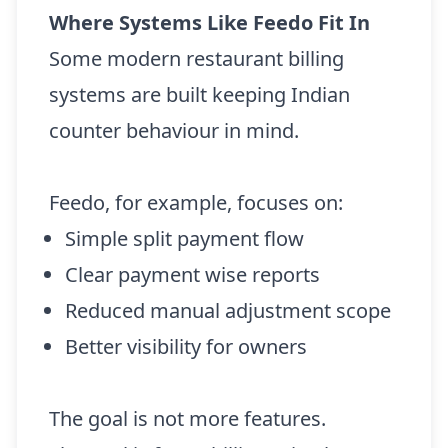
Where Systems Like Feedo Fit In
Some modern restaurant billing
systems are built keeping Indian
counter behaviour in mind.
Feedo, for example, focuses on:
Simple split payment flow
Clear payment wise reports
Reduced manual adjustment scope
Better visibility for owners
The goal is not more features.