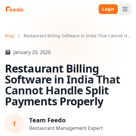
Login
Open 
Blog
Restaurant Billing Software in India That Cannot H...
January 20, 2026
Restaurant Billing
Software in India That
Cannot Handle Split
Payments Properly
Team Feedo
T
Restaurant Management Expert