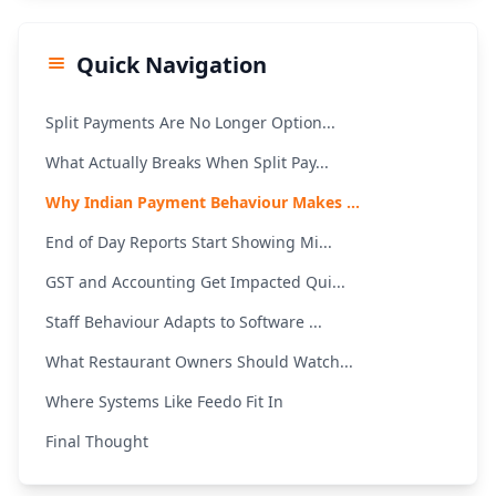
Quick Navigation
Split Payments Are No Longer Option...
What Actually Breaks When Split Pay...
Why Indian Payment Behaviour Makes ...
End of Day Reports Start Showing Mi...
GST and Accounting Get Impacted Qui...
Staff Behaviour Adapts to Software ...
What Restaurant Owners Should Watch...
Where Systems Like Feedo Fit In
Final Thought