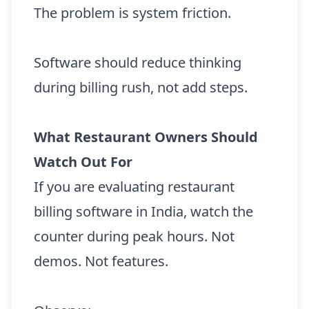
The problem is system friction.
Software should reduce thinking
during billing rush, not add steps.
What Restaurant Owners Should
Watch Out For
If you are evaluating restaurant
billing software in India, watch the
counter during peak hours. Not
demos. Not features.