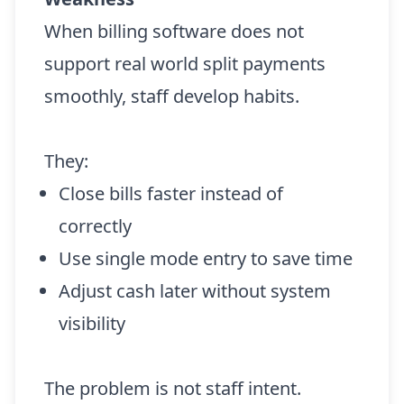
When billing software does not
support real world split payments
smoothly, staff develop habits.
They:
Close bills faster instead of
correctly
Use single mode entry to save time
Adjust cash later without system
visibility
The problem is not staff intent.