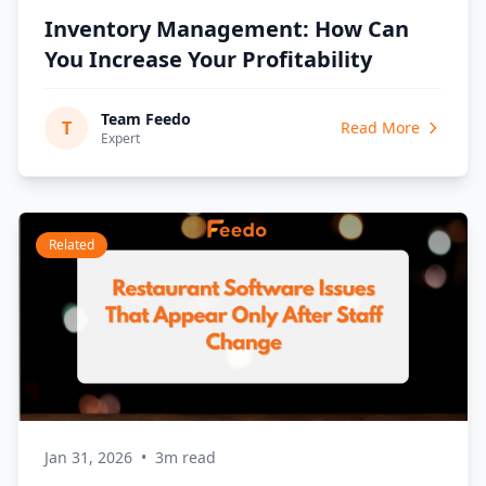
Inventory Management: How Can
You Increase Your Profitability
Team Feedo
T
Read More
Expert
Related
Jan 31, 2026
•
3m read