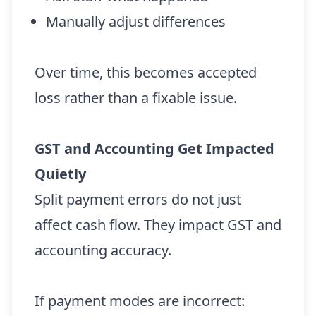
Manually adjust differences
Over time, this becomes accepted
loss rather than a fixable issue.
GST and Accounting Get Impacted
Quietly
Split payment errors do not just
affect cash flow. They impact GST and
accounting accuracy.
If payment modes are incorrect: