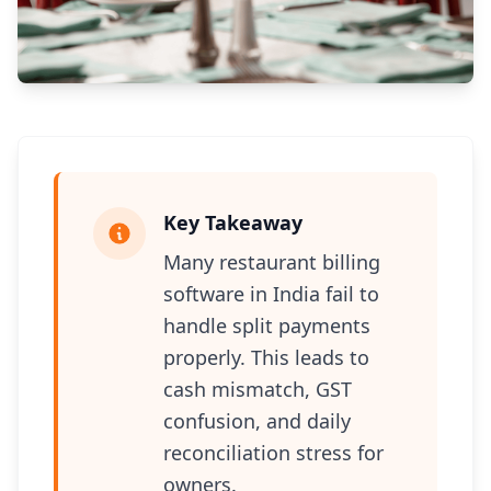
Key Takeaway
Many restaurant billing
software in India fail to
handle split payments
properly. This leads to
cash mismatch, GST
confusion, and daily
reconciliation stress for
owners.