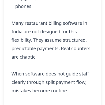
phones
Many restaurant billing software in
India are not designed for this
flexibility. They assume structured,
predictable payments. Real counters
are chaotic.
When software does not guide staff
clearly through split payment flow,
mistakes become routine.