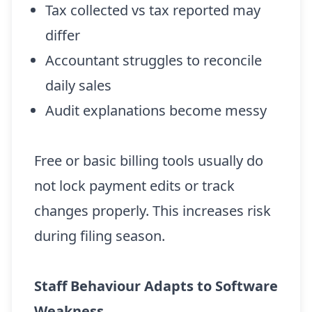
Tax collected vs tax reported may
differ
Accountant struggles to reconcile
daily sales
Audit explanations become messy
Free or basic billing tools usually do
not lock payment edits or track
changes properly. This increases risk
during filing season.
Staff Behaviour Adapts to Software
Weakness