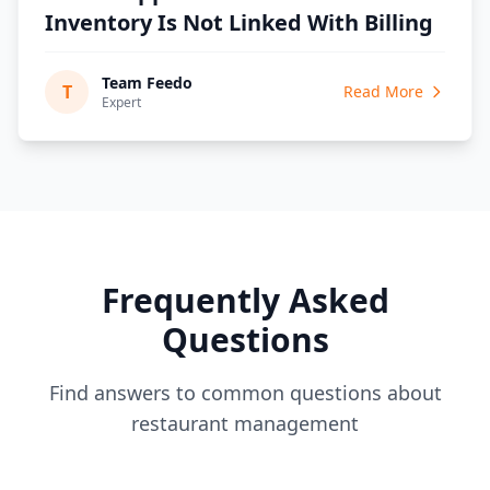
Inventory Is Not Linked With Billing
Team Feedo
T
Read More
Expert
Frequently Asked
Questions
Find answers to common questions about
restaurant management