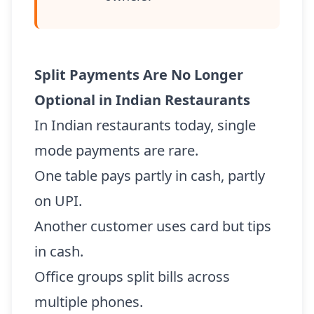
Split Payments Are No Longer
Optional in Indian Restaurants
In Indian restaurants today, single
mode payments are rare.
One table pays partly in cash, partly
on UPI.
Another customer uses card but tips
in cash.
Office groups split bills across
multiple phones.