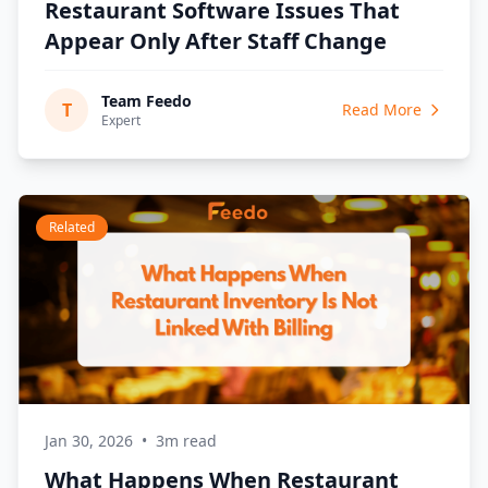
Restaurant Software Issues That
Appear Only After Staff Change
Team Feedo
T
Read More
Expert
Related
Jan 30, 2026
•
3m read
What Happens When Restaurant