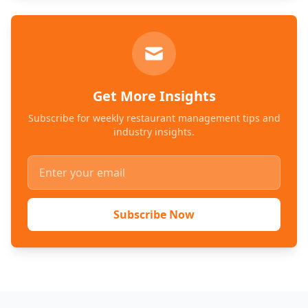
Get More Insights
Subscribe for weekly restaurant management tips and
industry insights.
Subscribe Now