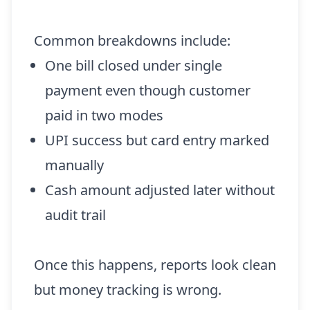
Common breakdowns include:
One bill closed under single
payment even though customer
paid in two modes
UPI success but card entry marked
manually
Cash amount adjusted later without
audit trail
Once this happens, reports look clean
but money tracking is wrong.