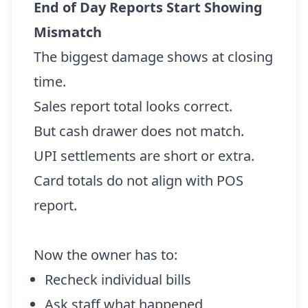
End of Day Reports Start Showing
Mismatch
The biggest damage shows at closing
time.
Sales report total looks correct.
But cash drawer does not match.
UPI settlements are short or extra.
Card totals do not align with POS
report.
Now the owner has to:
Recheck individual bills
Ask staff what happened