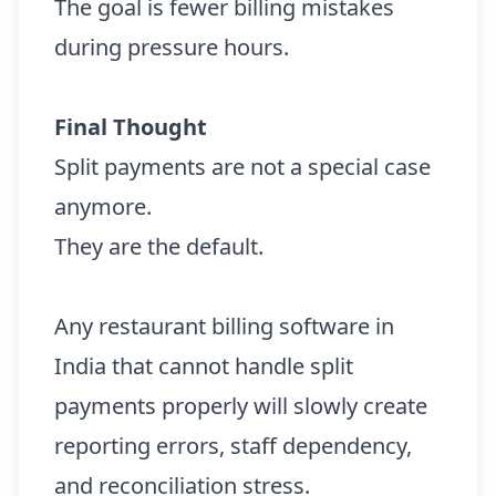
The goal is fewer billing mistakes
during pressure hours.
Final Thought
Split payments are not a special case
anymore.
They are the default.
Any restaurant billing software in
India that cannot handle split
payments properly will slowly create
reporting errors, staff dependency,
and reconciliation stress.