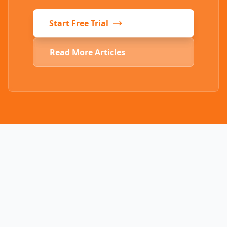
Start Free Trial
Read More Articles