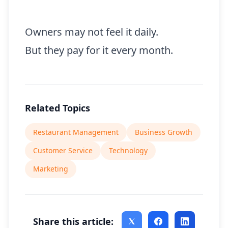
Owners may not feel it daily.
But they pay for it every month.
Related Topics
Restaurant Management
Business Growth
Customer Service
Technology
Marketing
Share this article: