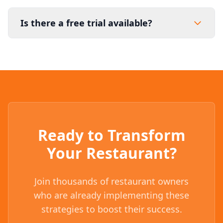
Is there a free trial available?
Ready to Transform
Your Restaurant?
Join thousands of restaurant owners
who are already implementing these
strategies to boost their success.