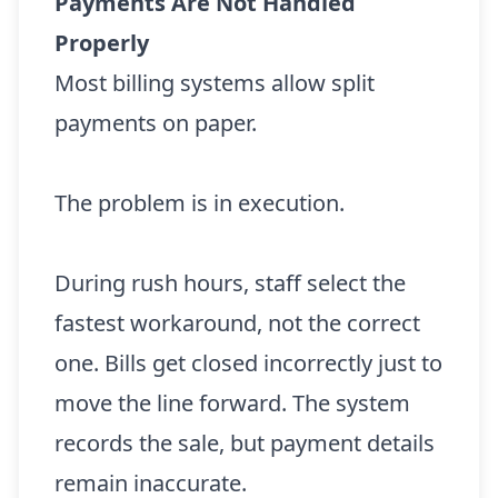
Payments Are Not Handled
Properly
Most billing systems allow split
payments on paper.
The problem is in execution.
During rush hours, staff select the
fastest workaround, not the correct
one. Bills get closed incorrectly just to
move the line forward. The system
records the sale, but payment details
remain inaccurate.