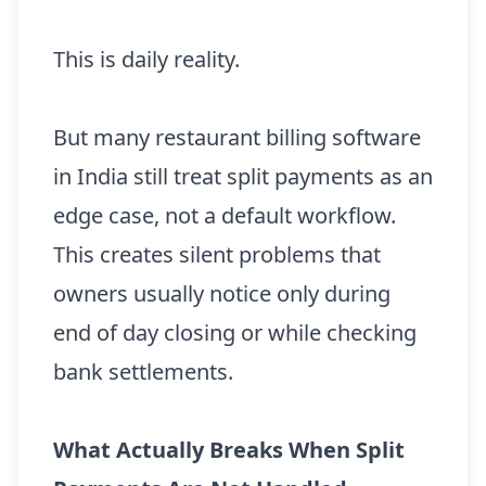
This is daily reality.
But many restaurant billing software
in India still treat split payments as an
edge case, not a default workflow.
This creates silent problems that
owners usually notice only during
end of day closing or while checking
bank settlements.
What Actually Breaks When Split