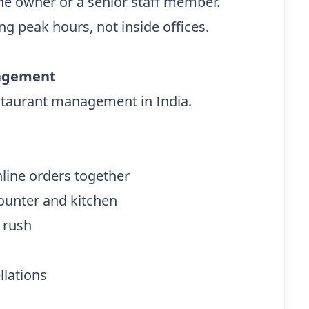
he owner or a senior staff member.
ng peak hours, not inside offices.
nagement
estaurant management in India.
line orders together
ounter and kitchen
r rush
llations