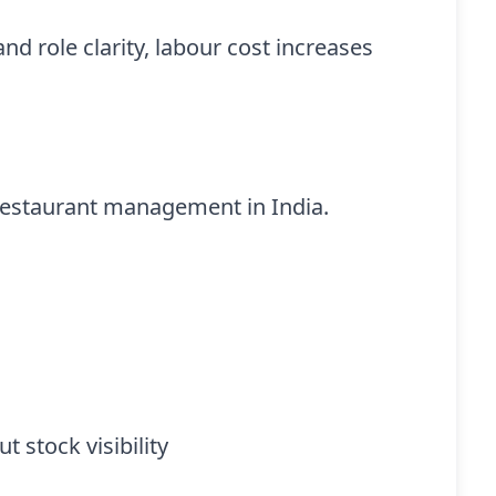
d role clarity, labour cost increases
f restaurant management in India.
 stock visibility