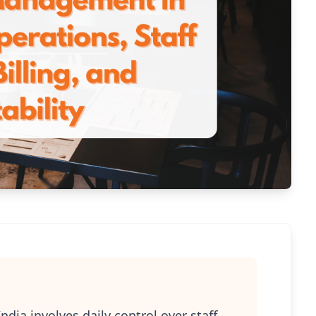
ia involves daily control over staff,