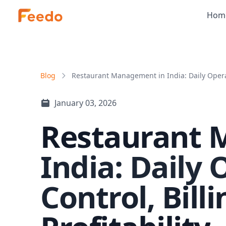
Hom
Blog
Restaurant Management in India: Daily Operat
January 03, 2026
Restaurant 
India: Daily 
Control, Bill