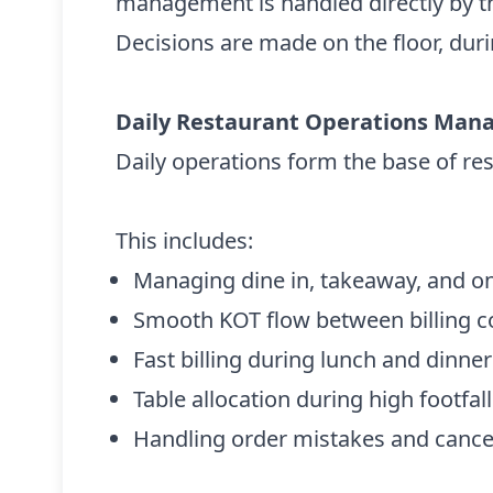
management is handled directly by t
Decisions are made on the floor, duri
Daily Restaurant Operations Ma
Daily operations form the base of r
This includes:
Managing dine in, takeaway, and on
Smooth KOT flow between billing c
Fast billing during lunch and dinne
Table allocation during high footfall
Handling order mistakes and cance