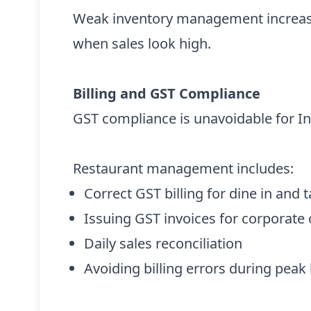
Weak inventory management increase
when sales look high.
Billing and GST Compliance
GST compliance is unavoidable for In
Restaurant management includes:
Correct GST billing for dine in and
Issuing GST invoices for corporate
Daily sales reconciliation
Avoiding billing errors during peak