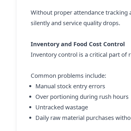
Without proper attendance tracking an
silently and service quality drops.
Inventory and Food Cost Control
Inventory control is a critical part o
Common problems include:
Manual stock entry errors
Over portioning during rush hours
Untracked wastage
Daily raw material purchases without