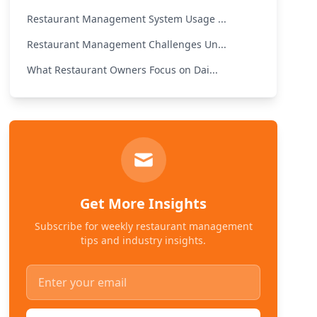
Restaurant Management System Usage ...
Restaurant Management Challenges Un...
What Restaurant Owners Focus on Dai...
Get More Insights
Subscribe for weekly restaurant management
tips and industry insights.