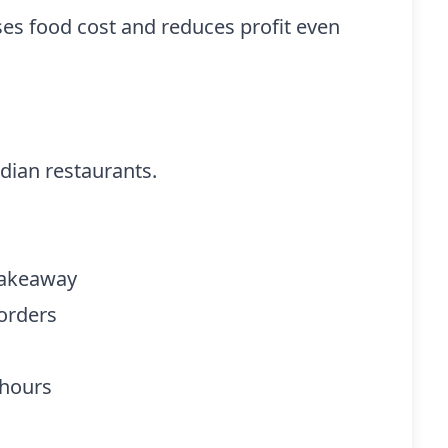
s food cost and reduces profit even
dian restaurants.
 takeaway
 orders
 hours