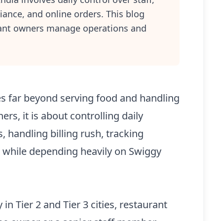
iance, and online orders. This blog
rant owners manage operations and
s far beyond serving food and handling
rs, it is about controlling daily
 handling billing rush, tracking
t while depending heavily on Swiggy
in Tier 2 and Tier 3 cities, restaurant