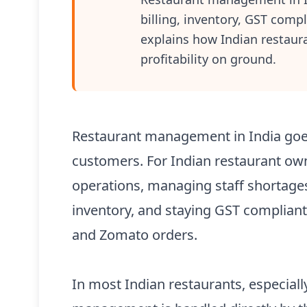
billing, inventory, GST compl
explains how Indian restau
profitability on ground.
Restaurant management in India goe
customers. For Indian restaurant owne
operations, managing staff shortages,
inventory, and staying GST complian
and Zomato orders.
In most Indian restaurants, especially 