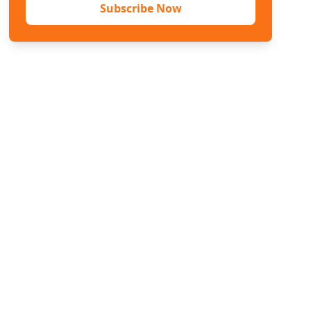
Subscribe Now