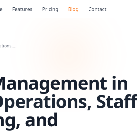
e
Features
Pricing
Blog
Contact
ions,...
Management in
Operations, Staff
ing, and