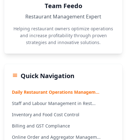
Team Feedo
Restaurant Management Expert
Helping restaurant owners optimize operations
and increase profitability through proven
strategies and innovative solutions.
Quick Navigation
Daily Restaurant Operations Managem...
Staff and Labour Management in Rest...
Inventory and Food Cost Control
Billing and GST Compliance
Online Order and Aggregator Managem...