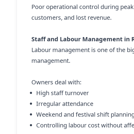
Poor operational control during pea
customers, and lost revenue.
Staff and Labour Management in 
Labour management is one of the big
management.
Owners deal with:
High staff turnover
Irregular attendance
Weekend and festival shift plannin
Controlling labour cost without affe