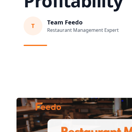
Profitability
Team Feedo
T
Restaurant Management Expert