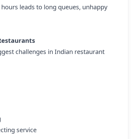
k hours leads to long queues, unhappy
Restaurants
gest challenges in Indian restaurant
g
cting service