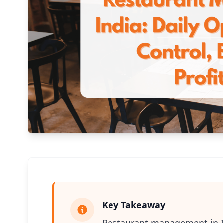
Key Takeaway
Restaurant management in Ind